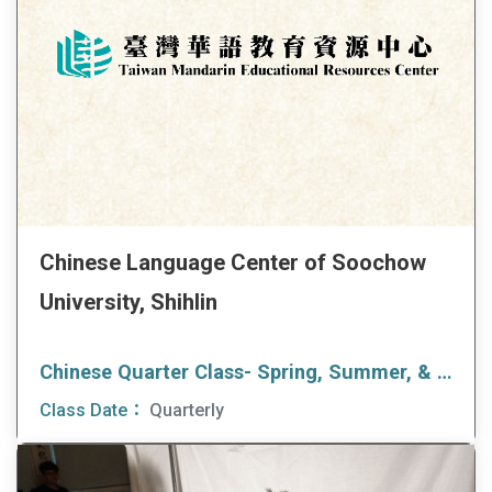
Chinese Language Center of Soochow
University, Shihlin
Chinese Quarter Class- Spring, Summer, & Fall
Class Date：
Quarterly