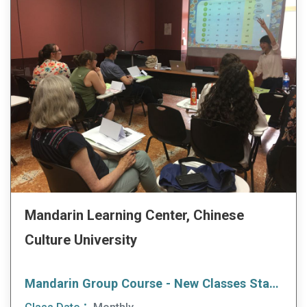
Mandarin Learning Center, Chinese
Culture University
Mandarin Group Course - New Classes Start Every Month