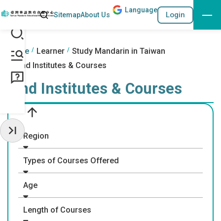
Lang
uage
Search
Login
Sitemap
About Us
Go to the content anchor
:::
:::
Home
Learner
Study Mandarin in Taiwan
Find Institutes & Courses
Find Institutes & Courses
Region
Hide Sidebar
Types of Courses Offered
Age
Length of Courses