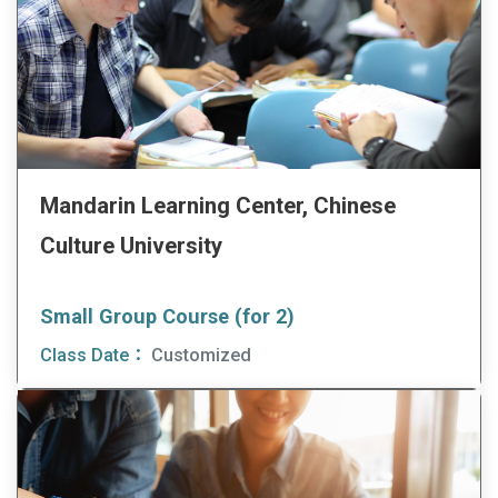
Mandarin Learning Center, Chinese
Culture University
Small Group Course (for 2)
Class Date：
Customized