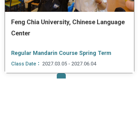
Feng Chia University, Chinese Language
Center
Regular Mandarin Course Spring Term
Class Date：
2027.03.05 - 2027.06.04
first
prev
3
4
5
6
7
next
last
«
«
»
»
:::
Study Mandarin in Taiwan
Find Institutes & Courses
Mandarin Institutes
Trip to Taiwan