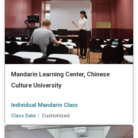
Mandarin Learning Center, Chinese
Culture University
Individual Mandarin Class
Class Date：
Customized