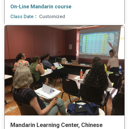
On-Line Mandarin course
Class Date：
Customized
Mandarin Learning Center, Chinese