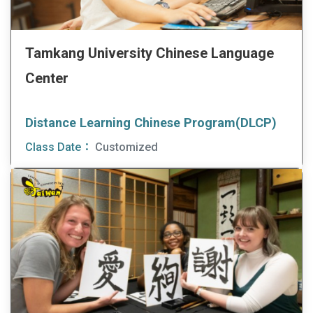
Tamkang University Chinese Language
Center
Distance Learning Chinese Program(DLCP)
Class Date：
Customized