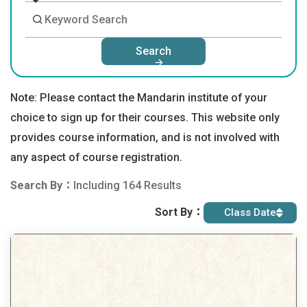
Search
Note: Please contact the Mandarin institute of your
choice to sign up for their courses. This website only
provides course information, and is not involved with
any aspect of course registration.
Search By：
Including 164 Results
Sort By：
Class Date