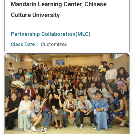
Mandarin Learning Center, Chinese
Culture University
Partnership Collaboration(MLC)
Class Date：
Customized