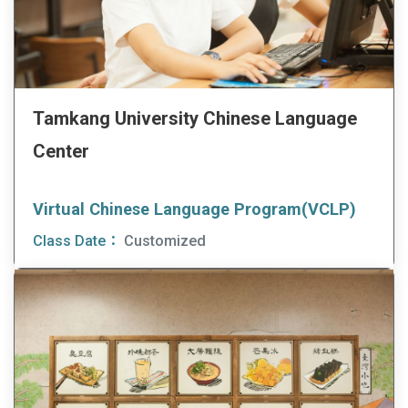
Tamkang University Chinese Language
Center
Virtual Chinese Language Program(VCLP)
Class Date：
Customized