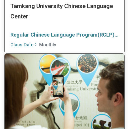
Tamkang University Chinese Language
Center
Regular Chinese Language Program(RCLP)(Morning Class)
Class Date：
Monthly