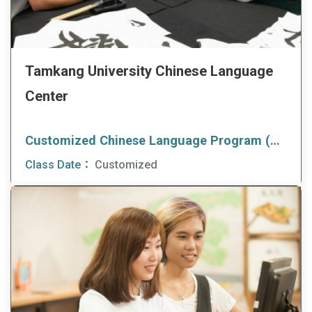
Tamkang University Chinese Language
Center
Customized Chinese Language Program (CCLP)
Class Date：
Customized