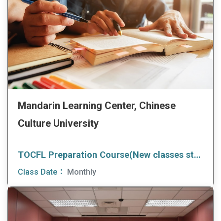
Mandarin Learning Center, Chinese
Culture University
TOCFL Preparation Course(New classes start every month)
Class Date：
Monthly