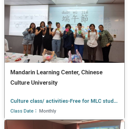
Mandarin Learning Center, Chinese
Culture University
Culture class/ activities-Free for MLC students
Class Date：
Monthly