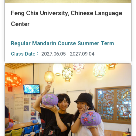
Feng Chia University, Chinese Language
Center
Regular Mandarin Course Summer Term
Class Date：
2027.06.05 - 2027.09.04