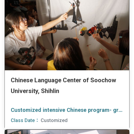
Chinese Language Center of Soochow
University, Shihlin
Customized intensive Chinese program- group client
Class Date：
Customized