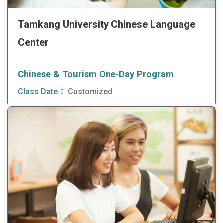
Tamkang University Chinese Language
Center
Chinese & Tourism One-Day Program
Class Date：
Customized