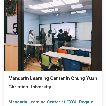
Mandarin Learning Center in Chung Yuan
Christian University
Mandarin Learning Center at CYCU-Reguler Course_ Autumn Term