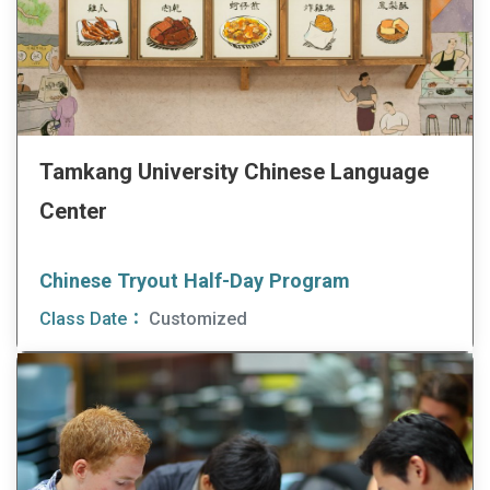
Tamkang University Chinese Language
Center
Chinese Tryout Half-Day Program
Class Date：
Customized