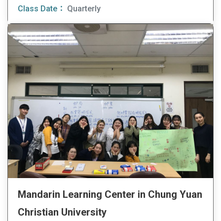
Class Date：
Quarterly
Mandarin Learning Center in Chung Yuan
Christian University