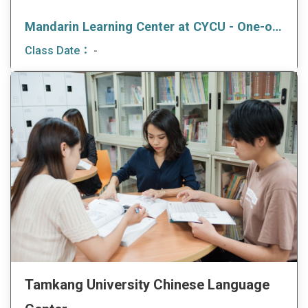
Mandarin Learning Center at CYCU - One-on-one/ One-on-Two Course
Class Date：
-
Tamkang University Chinese Language