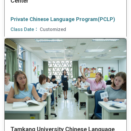
Center
Private Chinese Language Program(PCLP)
Class Date：
Customized
Tamkang University Chinese Language