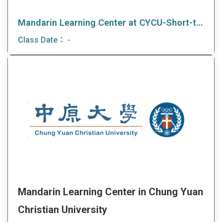
Mandarin Learning Center at CYCU-Short-term Language and culture program
Class Date：
-
Mandarin Learning Center in Chung Yuan
Christian University