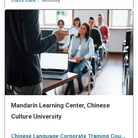
Class Date：
Monthly
Mandarin Learning Center, Chinese
Culture University
Chinese Language Corporate Training Courses