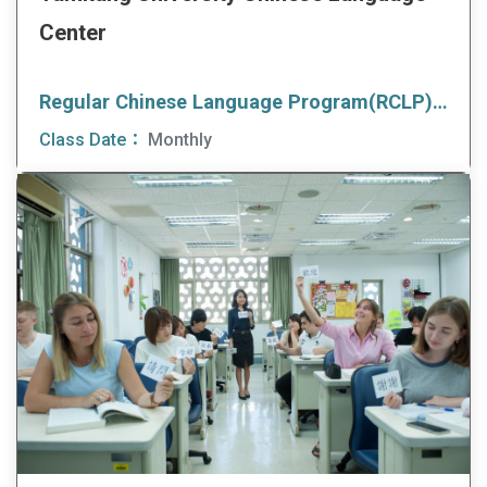
Center
Regular Chinese Language Program(RCLP)(Afternoon Class)
Class Date：
Monthly