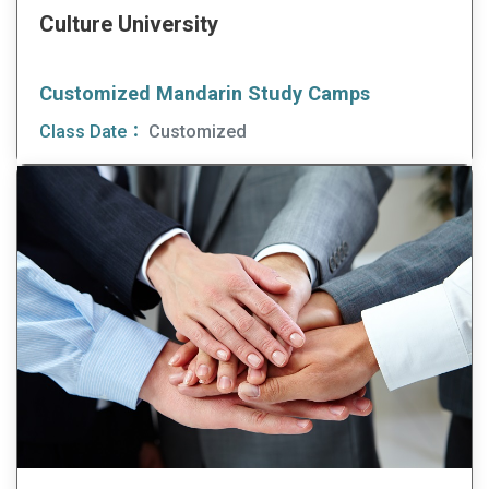
Culture University
Customized Mandarin Study Camps
Class Date：
Customized