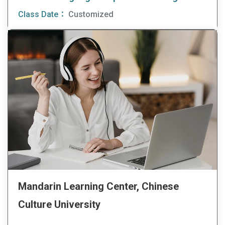
Class Date：
Customized
Mandarin Learning Center, Chinese
Culture University