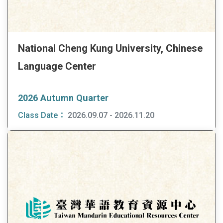
National Cheng Kung University, Chinese
Language Center
2026 Autumn Quarter
Class Date：
2026.09.07 - 2026.11.20