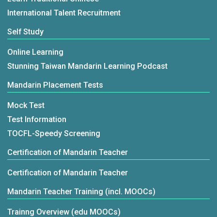
International Talent Recruitment
Self Study
Online Learning
Stunning Taiwan Mandarin Learning Podcast
Mandarin Placement Tests
Mock Test
Test Information
TOCFL-Speedy Screening
Certification of Mandarin Teacher
Certification of Mandarin Teacher
Mandarin Teacher Training (incl. MOOCs)
Trainng Overview (edu MOOCs)