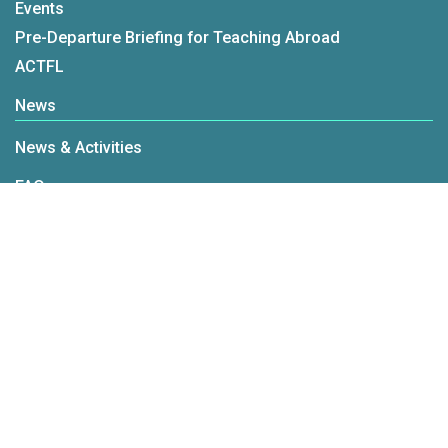
Events
Pre-Departure Briefing for Teaching Abroad
ACTFL
News
News & Activities
FAQ
FAQ
mandarin.tw@fichet.org.tw
+886-2-2322-2280#131
© Taiwan Mandarin Educational Resources Center All Rights