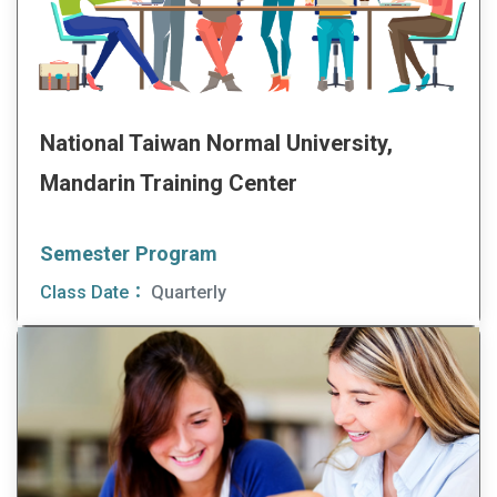
National Taiwan Normal University,
Mandarin Training Center
Semester Program
Class Date：
Quarterly