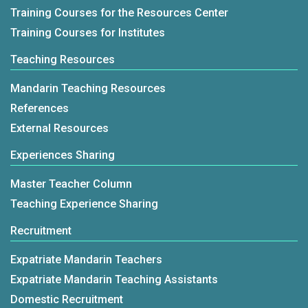
Training Courses for the Resources Center
Training Courses for Institutes
Teaching Resources
Mandarin Teaching Resources
References
External Resources
Experiences Sharing
Master Teacher Column
Teaching Experience Sharing
Recruitment
Expatriate Mandarin Teachers
Expatriate Mandarin Teaching Assistants
Domestic Recruitment