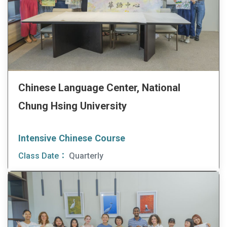
Chinese Language Center, National
Chung Hsing University
Intensive Chinese Course
Class Date：
Quarterly