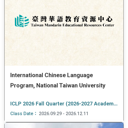
International Chinese Language
Program, National Taiwan University
ICLP 2026 Fall Quarter (2026-2027 Academic Year Program)
Class Date：
2026.09.29 - 2026.12.11