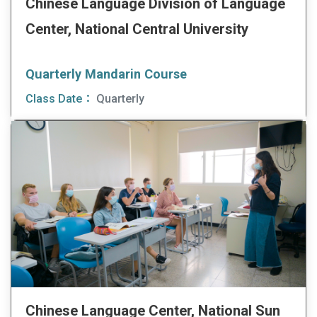
Chinese Language Division of Language
Center, National Central University
Quarterly Mandarin Course
Class Date：
Quarterly
Chinese Language Center, National Sun