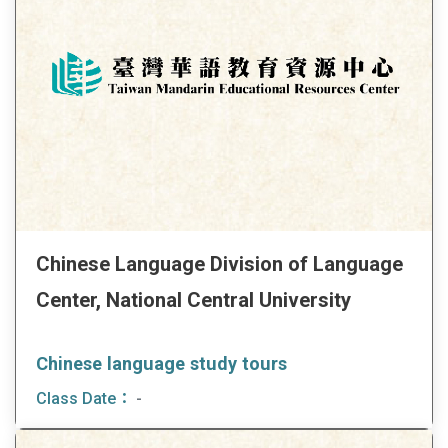
Chinese Language Division of Language
Center, National Central University
Chinese language study tours
Class Date：
-