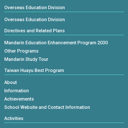
Overseas Education Division
Overseas Education Division
Directives and Related Plans
Mandarin Education Enhancement Program 2030
Other Programs
Mandarin Study Tour
Taiwan Huayu Best Program
About
Information
Achievements
School Website and Contact Information
Activities