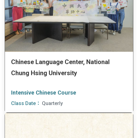
Chinese Language Center, National
Chung Hsing University
Intensive Chinese Course
Class Date：
Quarterly