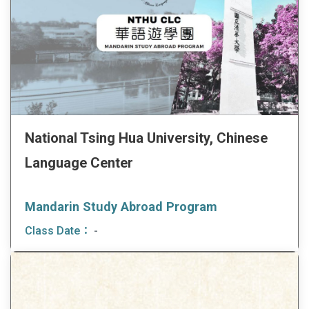
National Tsing Hua University, Chinese
Language Center
Mandarin Study Abroad Program
Class Date：
-