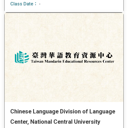
Class Date：
-
Chinese Language Division of Language
Center, National Central University