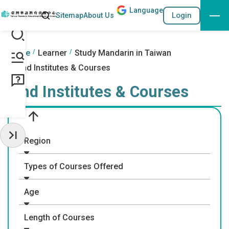
Lang
uage
Search
Login
Sitemap
About Us
Go to the content anchor
:::
:::
Home
Learner
Study Mandarin in Taiwan
Find Institutes & Courses
Find Institutes & Courses
Region
Hide Sidebar
Types of Courses Offered
Age
Length of Courses