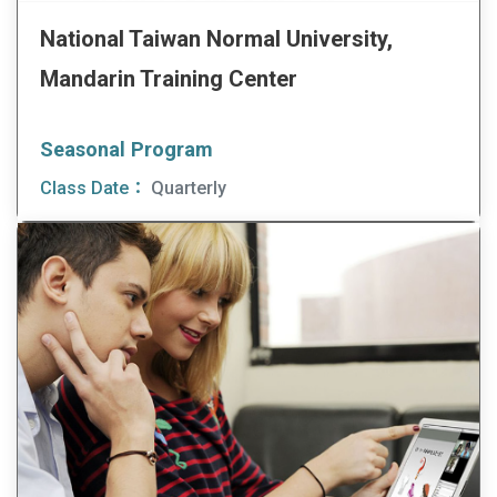
National Taiwan Normal University,
Mandarin Training Center
Seasonal Program
Class Date：
Quarterly