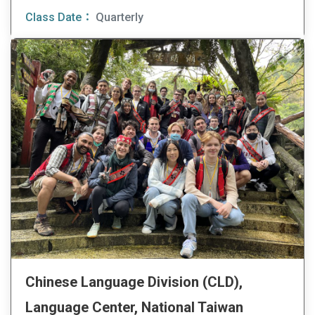
Class Date：
Quarterly
Chinese Language Division (CLD),
Language Center, National Taiwan