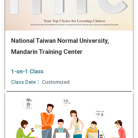
National Taiwan Normal University,
Mandarin Training Center
1-on-1 Class
Class Date：
Customized