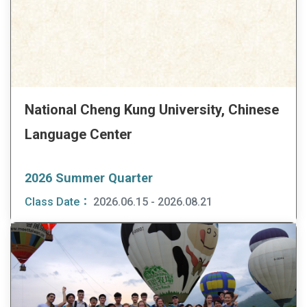
National Cheng Kung University, Chinese
Language Center
2026 Summer Quarter
Class Date：
2026.06.15 - 2026.08.21