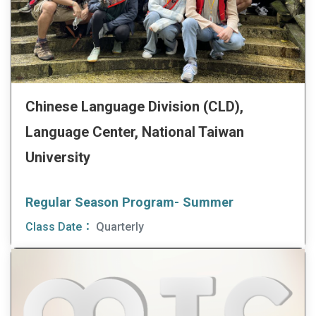
Chinese Language Division (CLD),
Language Center, National Taiwan
University
Regular Season Program- Summer
Class Date：
Quarterly