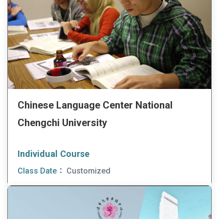
Chinese Language Center National
Chengchi University
Individual Course
Class Date：
Customized