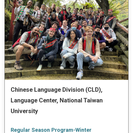
Chinese Language Division (CLD),
Language Center, National Taiwan
University
Regular Season Program-Winter