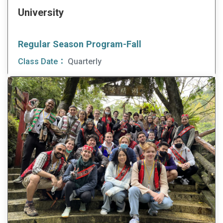
University
Regular Season Program-Fall
Class Date：
Quarterly