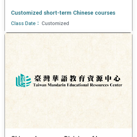
Customized short-term Chinese courses
Class Date：
Customized