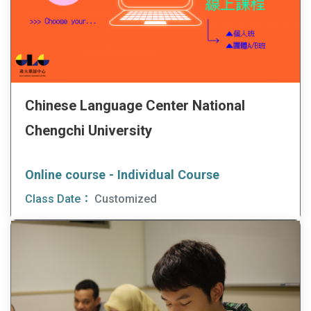
Chinese Language Center National
Chengchi University
Online course - Individual Course
Class Date：
Customized