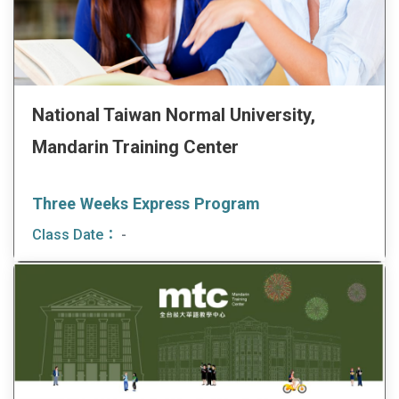
National Taiwan Normal University,
Mandarin Training Center
Three Weeks Express Program
Class Date：
-