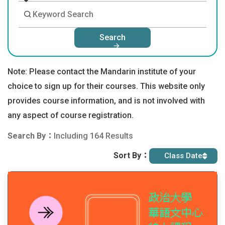
Search
Note: Please contact the Mandarin institute of your
choice to sign up for their courses. This website only
provides course information, and is not involved with
any aspect of course registration.
Search By：
Including 164 Results
Sort By：
Class Date