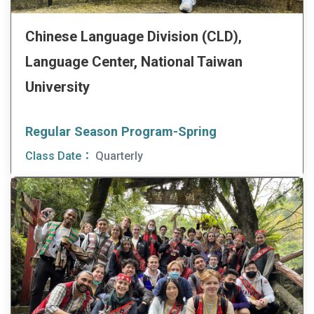
Chinese Language Division (CLD),
Language Center, National Taiwan
University
Regular Season Program-Spring
Class Date：
Quarterly