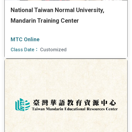
National Taiwan Normal University,
Mandarin Training Center
MTC Online
Class Date：
Customized