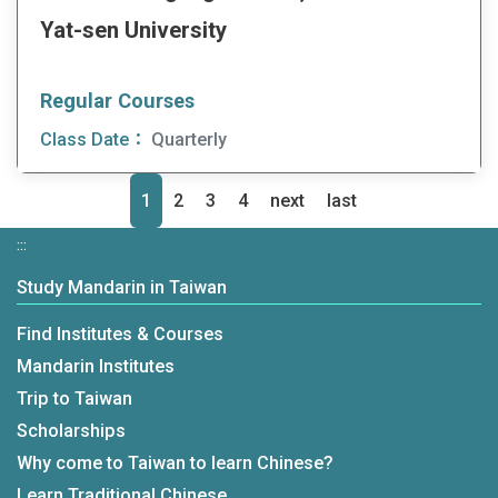
Yat-sen University
Regular Courses
Class Date：
Quarterly
1
2
3
4
next
last
»
»
:::
Study Mandarin in Taiwan
Find Institutes & Courses
Mandarin Institutes
Trip to Taiwan
Scholarships
Why come to Taiwan to learn Chinese?
Learn Traditional Chinese