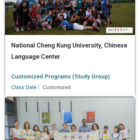
National Cheng Kung University, Chinese
Language Center
Customized Programs (Study Group)
Class Date：
Customized