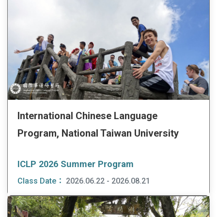
International Chinese Language
Program, National Taiwan University
ICLP 2026 Summer Program
Class Date：
2026.06.22 - 2026.08.21