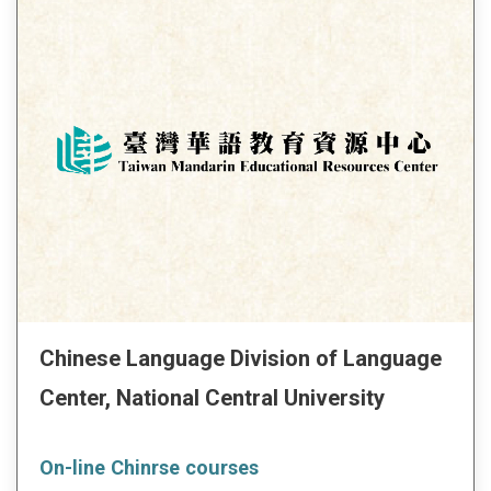
Chinese Language Division of Language
Center, National Central University
On-line Chinrse courses