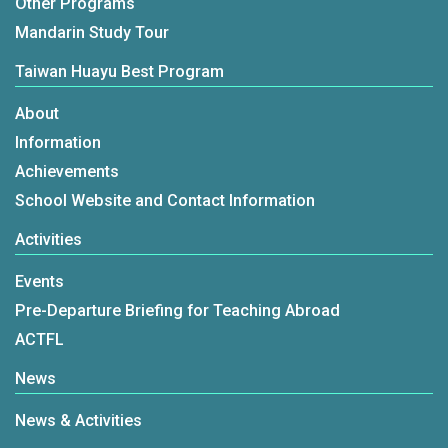
Other Programs
Mandarin Study Tour
Taiwan Huayu Best Program
About
Information
Achievements
School Website and Contact Information
Activities
Events
Pre-Departure Briefing for Teaching Abroad
ACTFL
News
News & Activities