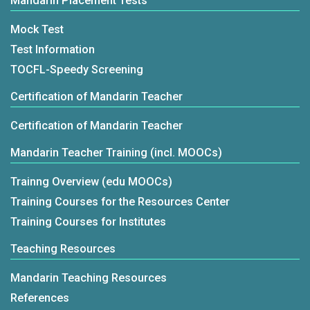
Mandarin Placement Tests
Mock Test
Test Information
TOCFL-Speedy Screening
Certification of Mandarin Teacher
Certification of Mandarin Teacher
Mandarin Teacher Training (incl. MOOCs)
Trainng Overview (edu MOOCs)
Training Courses for the Resources Center
Training Courses for Institutes
Teaching Resources
Mandarin Teaching Resources
References