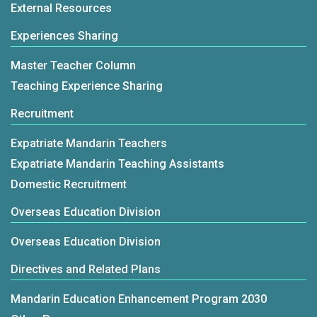
External Resources
Experiences Sharing
Master Teacher Column
Teaching Experience Sharing
Recruitment
Expatriate Mandarin Teachers
Expatriate Mandarin Teaching Assistants
Domestic Recruitment
Overseas Education Division
Overseas Education Division
Directives and Related Plans
Mandarin Education Enhancement Program 2030