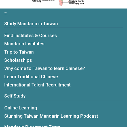
Wenzao Ursuline University of Languages
I-Shou University
National Pingtung University
:::
Study Mandarin in Taiwan
Find Institutes & Courses
Mandarin Institutes
Trip to Taiwan
Scholarships
Why come to Taiwan to learn Chinese?
Learn Traditional Chinese
International Talent Recruitment
Self Study
Online Learning
Stunning Taiwan Mandarin Learning Podcast