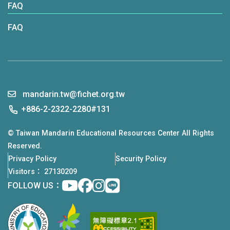
FAQ
FAQ
mandarin.tw@fichet.org.tw
+886-2-2322-2280#131
© Taiwan Mandarin Educational Resources Center All Rights
Reserved.
Privacy Policy
Security Policy
Visitors： 27130209
Youtube
facebook
instagram
Line
FOLLOW US：