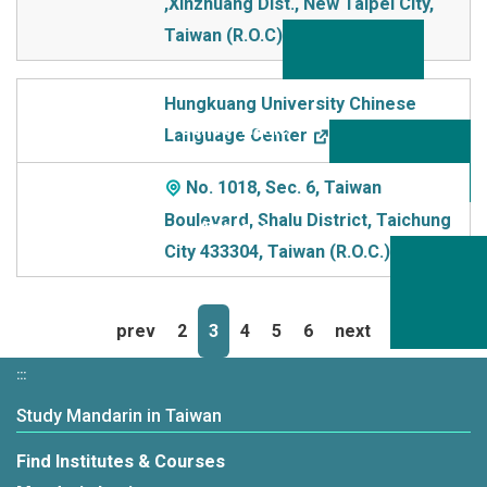
,Xinzhuang Dist., New TaIpei City,
Taiwan (R.O.C)
Hungkuang University Chinese
Language Center
No. 1018, Sec. 6, Taiwan
Boulevard, Shalu District, Taichung
City 433304, Taiwan (R.O.C.)
prev
2
3
4
5
6
next
:::
Study Mandarin in Taiwan
Find Institutes & Courses