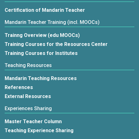
Certification of Mandarin Teacher
Mandarin Teacher Training (incl. MOOCs)
Trainng Overview (edu MOOCs)
Training Courses for the Resources Center
Training Courses for Institutes
Teaching Resources
Mandarin Teaching Resources
References
External Resources
Experiences Sharing
Master Teacher Column
Teaching Experience Sharing