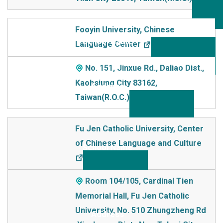
Fooyin University, Chinese
Language Center
No. 151, Jinxue Rd., Daliao Dist.,
Kaohsiung City 83162,
Taiwan(R.O.C.)
Fu Jen Catholic University, Center
of Chinese Language and Culture
Room 104/105, Cardinal Tien
Memorial Hall, Fu Jen Catholic
University, No. 510 Zhungzheng Rd