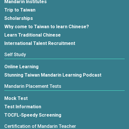
Mandarin Institutes
Trip to Taiwan
Scholarships
Why come to Taiwan to learn Chinese?
Learn Traditional Chinese
International Talent Recruitment
Self Study
Online Learning
Stunning Taiwan Mandarin Learning Podcast
Mandarin Placement Tests
Mock Test
Test Information
TOCFL-Speedy Screening
Certification of Mandarin Teacher