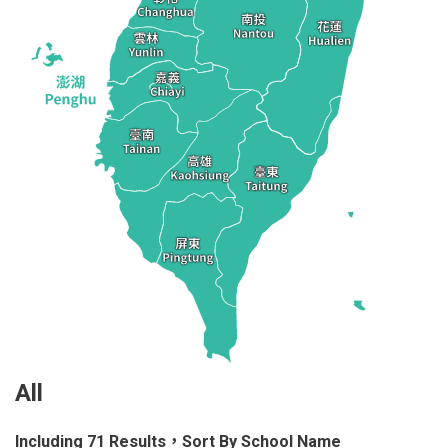
All
Including 71 Results，Sort By School Name