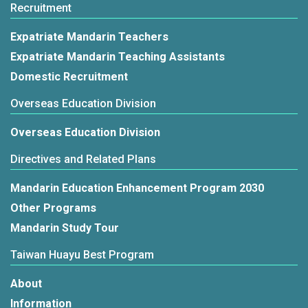
Recruitment
Expatriate Mandarin Teachers
Expatriate Mandarin Teaching Assistants
Domestic Recruitment
Overseas Education Division
Overseas Education Division
Directives and Related Plans
Mandarin Education Enhancement Program 2030
Other Programs
Mandarin Study Tour
Taiwan Huayu Best Program
About
Information