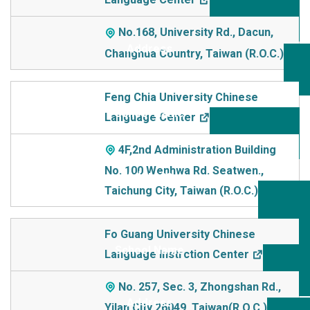
No.168, University Rd., Dacun,
Changhua Country, Taiwan (R.O.C.)
Feng Chia University Chinese
Language Center
4F,2nd Administration Building
No. 100 Wenhwa Rd. Seatwen.,
Taichung City, Taiwan (R.O.C.)
Fo Guang University Chinese
Language Instrction Center
No. 257, Sec. 3, Zhongshan Rd.,
Yilan City 26049, Taiwan(R.O.C.)