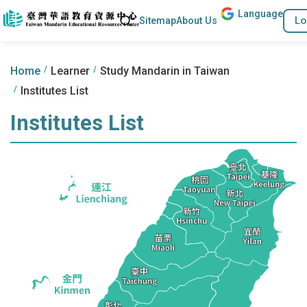
Lang
uage
Go to the content anchor
Search
Lo
Sitemap
About Us
:::
:::
Home
Learner
Study Mandarin in Taiwan
Institutes List
Institutes List