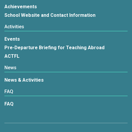
Achievements
School Website and Contact Information
Activities
Events
Pre-Departure Briefing for Teaching Abroad
ACTFL
News
News & Activities
FAQ
FAQ