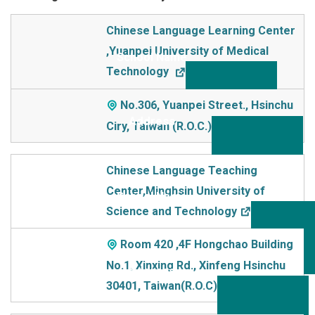
School Name
Chinese Language Learning Center
,Yuanpei University of Medical
Addre
Technology
ss
No.306, Yuanpei Street., Hsinchu
Ciry, Taiwan (R.O.C.)
Chinese Language Teaching
Center,Minghsin University of
Science and Technology
Room 420 ,4F Hongchao Building
No.1, Xinxing Rd., Xinfeng Hsinchu
30401, Taiwan(R.O.C)