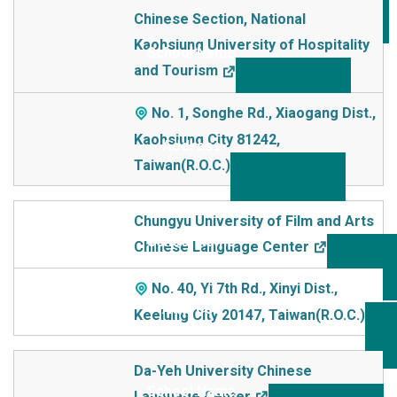
Chinese Section, National
Kaohsiung University of Hospitality
and Tourism
No. 1, Songhe Rd., Xiaogang Dist.,
Kaohsiung City 81242,
Taiwan(R.O.C.)
Chungyu University of Film and Arts
Chinese Language Center
No. 40, Yi 7th Rd., Xinyi Dist.,
Keelung City 20147, Taiwan(R.O.C.)
Da-Yeh University Chinese
Language Center