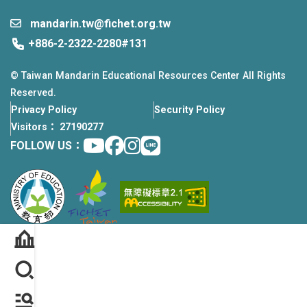
mandarin.tw@fichet.org.tw
+886-2-2322-2280#131
© Taiwan Mandarin Educational Resources Center All Rights
Reserved.
Privacy Policy
Security Policy
Visitors： 27190277
Youtube
facebook
instagram
Line
FOLLOW US：