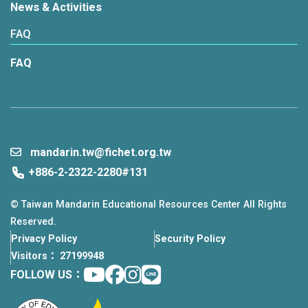
News & Activities
FAQ
FAQ
mandarin.tw@fichet.org.tw
+886-2-2322-2280#131
© Taiwan Mandarin Educational Resources Center All Rights
Reserved.
Privacy Policy
Security Policy
Visitors： 27199948
Youtube
facebook
instagram
Line
FOLLOW US：