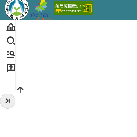
Hide Sidebar