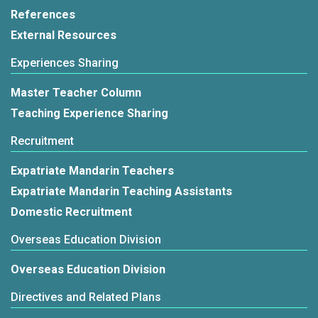
References
External Resources
Experiences Sharing
Master Teacher Column
Teaching Experience Sharing
Recruitment
Expatriate Mandarin Teachers
Expatriate Mandarin Teaching Assistants
Domestic Recruitment
Overseas Education Division
Overseas Education Division
Directives and Related Plans