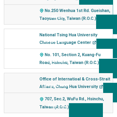
No.250 Wenhua 1st Rd. Gueishan,
Taoyuan City, Taiwan (R.O.C.)
National Tsing Hua University
Chinese Language Center
No. 101, Section 2, Kuang-Fu
Road, Hsinchu, Taiwan (R.O.C.)
Office of Internatioal & Cross-Strait
Affairs, Chung Hua University
707, Sec.2, WuFu Rd., Hsinchu,
Taiwan (R.O.C.)