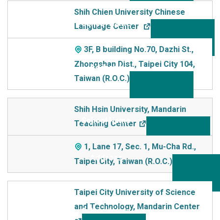
Shih Chien University Chinese
Language Center
3F, B building No.70, Dazhi St.,
Zhongshan Dist., Taipei City 104,
Taiwan (R.O.C.)
Shih Hsin University, Mandarin
Teaching Center
1, Lane 17, Sec. 1, Mu-Cha Rd.,
Taipei City, Taiwan (R.O.C.)
Taipei City University of Science
and Technology, Mandarin Center