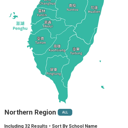
Northern Region
ALL
Including 32 Results，Sort By School Name