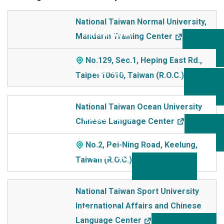
School Name
National Taiwan Normal University,
Mandarin Training Center
Addre
ss
No.129, Sec.1, Heping East Rd.,
Taipei 10610, Taiwan (R.O.C.)
National Taiwan Ocean University
Chinese Language Center
No.2, Pei-Ning Road, Keelung,
Taiwan (R.O.C.)
National Taiwan Sport University
International Affairs and Chinese
Language Center