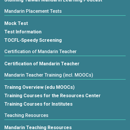
Mandarin Placement Tests
Mock Test
Test Information
TOCFL-Speedy Screening
Certification of Mandarin Teacher
Certification of Mandarin Teacher
Mandarin Teacher Training (incl. MOOCs)
Trainng Overview (edu MOOCs)
Training Courses for the Resources Center
Training Courses for Institutes
Teaching Resources
Mandarin Teaching Resources