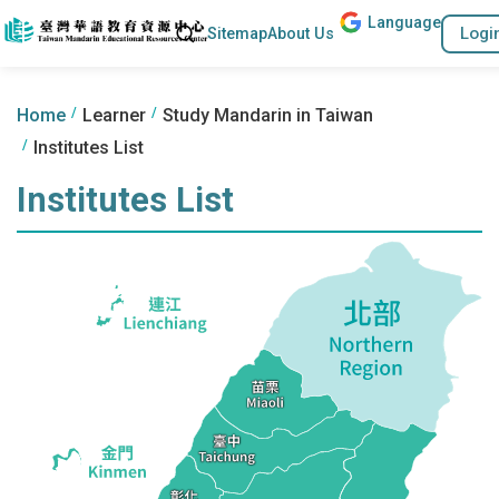
Lang
uage
Go to the content anchor
Search
Logi
Sitemap
About Us
:::
:::
Home
Learner
Study Mandarin in Taiwan
Institutes List
Institutes List