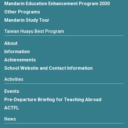
Mandarin Education Enhancement Program 2030
Other Programs
Mandarin Study Tour
Taiwan Huayu Best Program
About
Information
Achievements
School Website and Contact Information
Activities
Events
Pre-Departure Briefing for Teaching Abroad
ACTFL
News