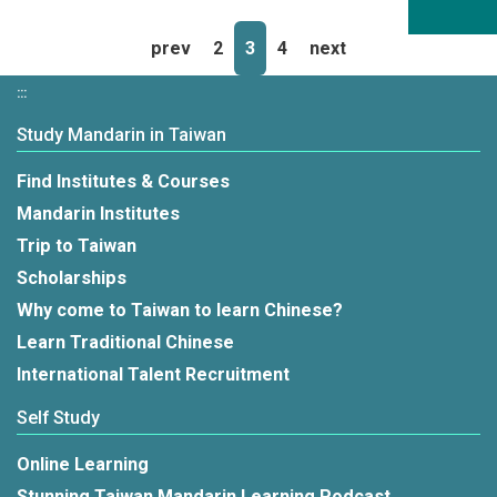
prev
2
3
4
next
:::
Study Mandarin in Taiwan
Find Institutes & Courses
Mandarin Institutes
Trip to Taiwan
Scholarships
Why come to Taiwan to learn Chinese?
Learn Traditional Chinese
International Talent Recruitment
Self Study
Online Learning
Stunning Taiwan Mandarin Learning Podcast