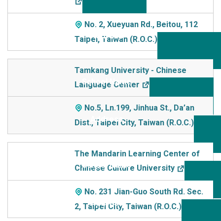
No. 2, Xueyuan Rd., Beitou, 112
Taipei, Taiwan (R.O.C.)
Tamkang University - Chinese
Language Center
No.5, Ln.199, Jinhua St., Da’an
Dist., Taipei City, Taiwan (R.O.C.)
The Mandarin Learning Center of
Chinese Culture University
No. 231 Jian-Guo South Rd. Sec.
2, Taipei City, Taiwan (R.O.C.)