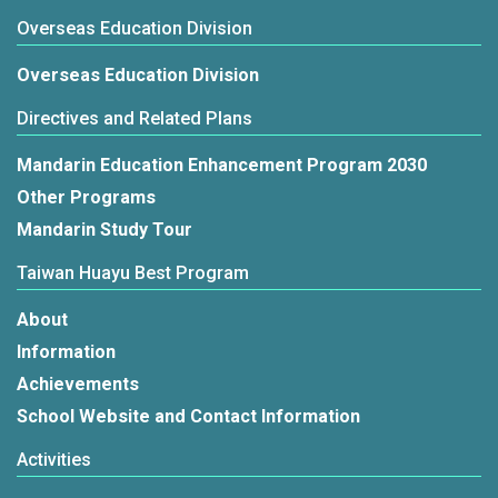
Overseas Education Division
Overseas Education Division
Directives and Related Plans
Mandarin Education Enhancement Program 2030
Other Programs
Mandarin Study Tour
Taiwan Huayu Best Program
About
Information
Achievements
School Website and Contact Information
Activities