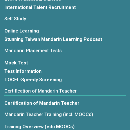
International Talent Recruitment
Self Study
Online Learning
Stunning Taiwan Mandarin Learning Podcast
Mandarin Placement Tests
Mock Test
Test Information
TOCFL-Speedy Screening
Certification of Mandarin Teacher
Certification of Mandarin Teacher
Mandarin Teacher Training (incl. MOOCs)
Trainng Overview (edu MOOCs)