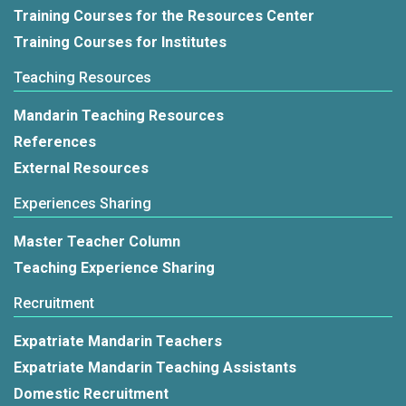
Training Courses for the Resources Center
Training Courses for Institutes
Teaching Resources
Mandarin Teaching Resources
References
External Resources
Experiences Sharing
Master Teacher Column
Teaching Experience Sharing
Recruitment
Expatriate Mandarin Teachers
Expatriate Mandarin Teaching Assistants
Domestic Recruitment