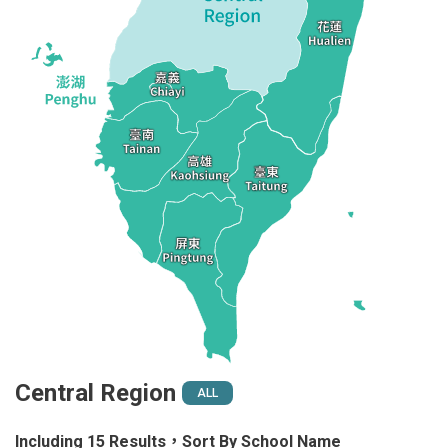
Central Region
ALL
Including 15 Results，Sort By School Name