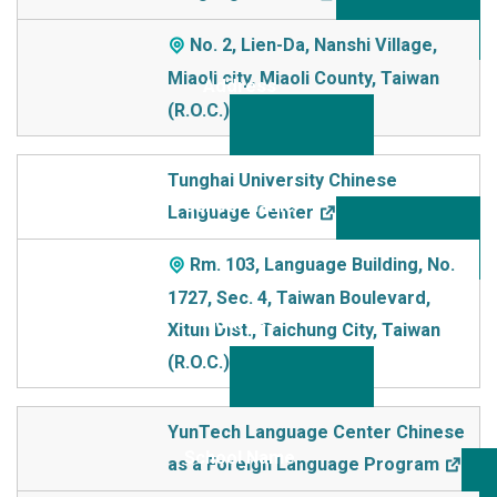
No. 2, Lien-Da, Nanshi Village,
Miaoli city, Miaoli County, Taiwan
(R.O.C.)
Tunghai University Chinese
Language Center
Rm. 103, Language Building, No.
1727, Sec. 4, Taiwan Boulevard,
Xitun Dist., Taichung City, Taiwan
(R.O.C.)
YunTech Language Center Chinese
as a Foreign Language Program