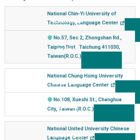
School Name
National Chin-Yi University of
Technology, Language Center
Addre
ss
No.57, Sec 2, Zhongshan Rd.,
Taiping Dist,. Taichung 411030,
Taiwan(R.O.C.)
National Chung Hsing University
Chinese Language Center
No.108, Xueshi St., Changhua
City, Taiwan (R.O.C.)
National United University Chinese
Language Center