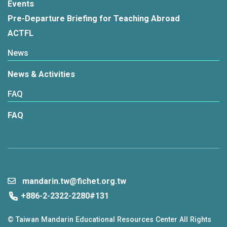
Events
Pre-Departure Briefing for Teaching Abroad
ACTFL
News
News & Activities
FAQ
FAQ
mandarin.tw@fichet.org.tw
+886-2-2322-2280#131
© Taiwan Mandarin Educational Resources Center All Rights