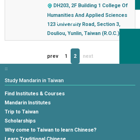
DH203, 2F Building 1 College Of
Humanities And Applied Sciences
123 University Road, Section 3,
Douliou, Yunlin, Taiwan (R.O.C.)
prev
1
2
next
:::
Study Mandarin in Taiwan
Find Institutes & Courses
Mandarin Institutes
Trip to Taiwan
Scholarships
Why come to Taiwan to learn Chinese?
Learn Traditional Chinese