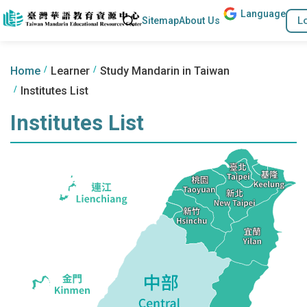
Lang
uage
Go to the content anchor
Search
L
Sitemap
About Us
:::
:::
Home
Learner
Study Mandarin in Taiwan
Institutes List
Institutes List