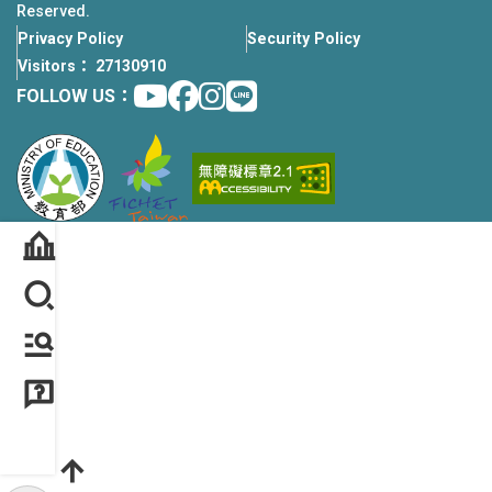
Reserved.
Privacy Policy
Security Policy
Visitors： 27130910
Youtube
facebook
instagram
Line
FOLLOW US：