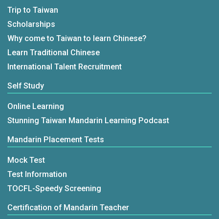
Trip to Taiwan
Scholarships
Why come to Taiwan to learn Chinese?
Learn Traditional Chinese
International Talent Recruitment
Self Study
Online Learning
Stunning Taiwan Mandarin Learning Podcast
Mandarin Placement Tests
Mock Test
Test Information
TOCFL-Speedy Screening
Certification of Mandarin Teacher