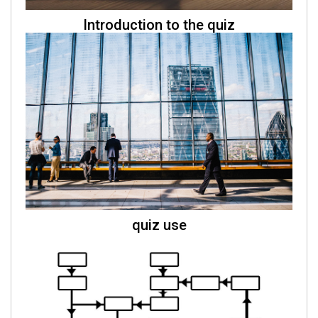
Introduction to the quiz
quiz use