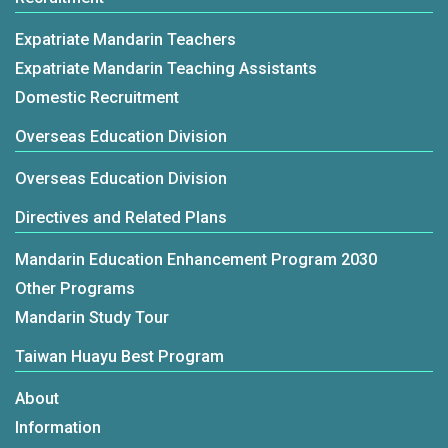
Expatriate Mandarin Teachers
Expatriate Mandarin Teaching Assistants
Domestic Recruitment
Overseas Education Division
Overseas Education Division
Directives and Related Plans
Mandarin Education Enhancement Program 2030
Other Programs
Mandarin Study Tour
Taiwan Huayu Best Program
About
Information