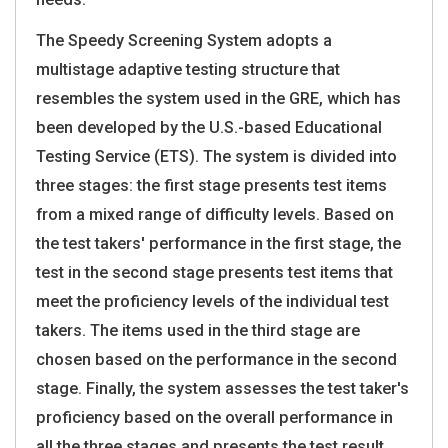
The Speedy Screening System adopts a
multistage adaptive testing structure that
resembles the system used in the GRE, which has
been developed by the U.S.-based Educational
Testing Service (ETS). The system is divided into
three stages: the first stage presents test items
from a mixed range of difficulty levels. Based on
the test takers' performance in the first stage, the
test in the second stage presents test items that
meet the proficiency levels of the individual test
takers. The items used in the third stage are
chosen based on the performance in the second
stage. Finally, the system assesses the test taker's
proficiency based on the overall performance in
all the three stages and presents the test result.