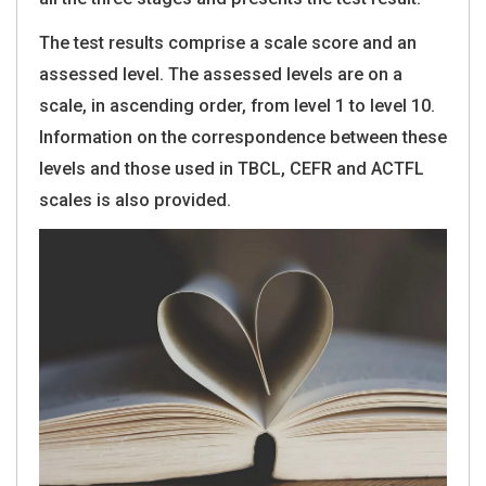
The test results comprise a scale score and an
assessed level. The assessed levels are on a
scale, in ascending order, from level 1 to level 10.
Information on the correspondence between these
levels and those used in TBCL, CEFR and ACTFL
scales is also provided.