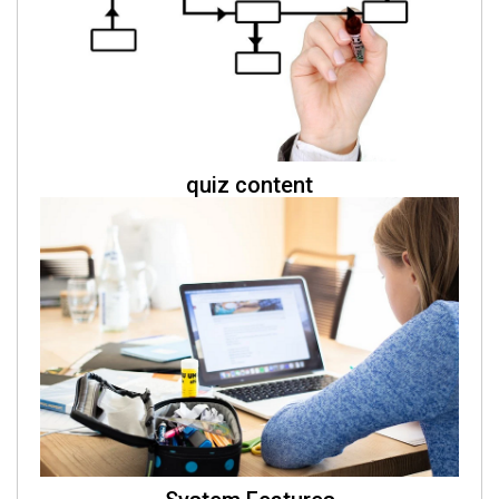
quiz content