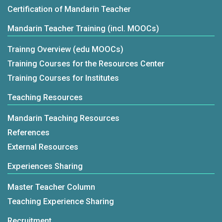
Certification of Mandarin Teacher
Mandarin Teacher Training (incl. MOOCs)
Trainng Overview (edu MOOCs)
Training Courses for the Resources Center
Training Courses for Institutes
Teaching Resources
Mandarin Teaching Resources
References
External Resources
Experiences Sharing
Master Teacher Column
Teaching Experience Sharing
Recruitment