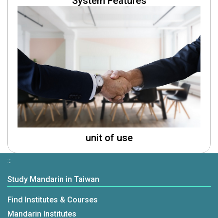
System Features
unit of use
:::
Study Mandarin in Taiwan
Find Institutes & Courses
Mandarin Institutes