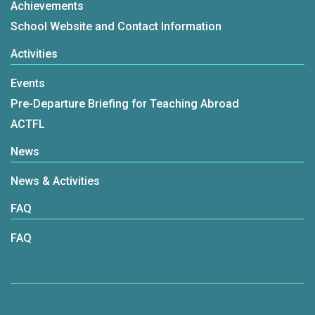
Achievements
School Website and Contact Information
Activities
Events
Pre-Departure Briefing for Teaching Abroad
ACTFL
News
News & Activities
FAQ
FAQ