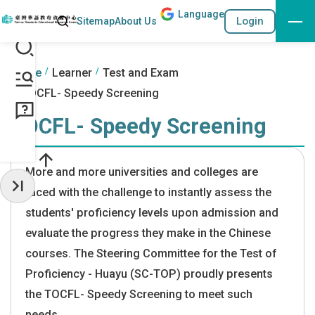
Lang
uage
Search
Login
Sitemap
About Us
Go to the content anchor
:::
:::
Home
Learner
Test and Exam
TOCFL- Speedy Screening
TOCFL- Speedy Screening
More and more universities and colleges are
faced with the challenge to instantly assess the
Hide Sidebar
students' proficiency levels upon admission and
evaluate the progress they make in the Chinese
courses. The Steering Committee for the Test of
Proficiency - Huayu (SC-TOP) proudly presents
the TOCFL- Speedy Screening to meet such
needs.