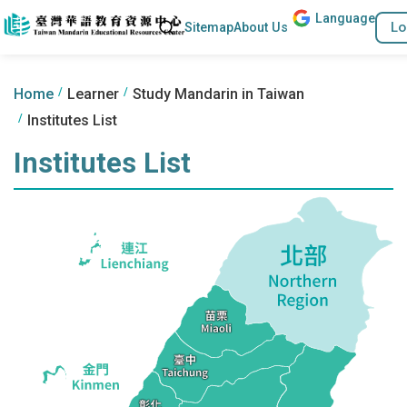
Lang
uage
Go to the content anchor
Search
Lo
Sitemap
About Us
:::
:::
Home
Learner
Study Mandarin in Taiwan
Institutes List
Institutes List