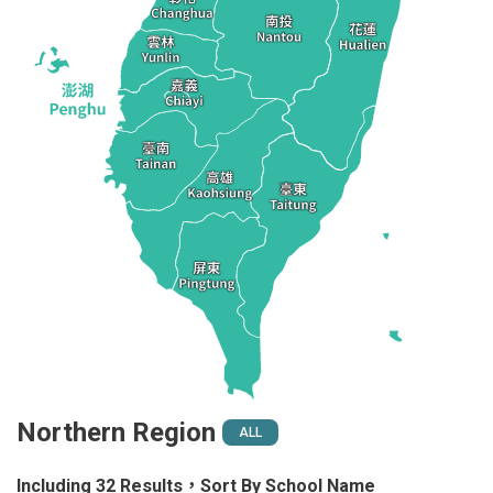
Northern Region
ALL
Including 32 Results，Sort By School Name