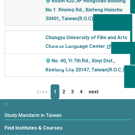
Room 420 ,4F Hongchao Building
No.1, Xinxing Rd., Xinfeng Hsinchu
30401, Taiwan(R.O.C)
Chungyu University of Film and Arts
Chinese Language Center
No. 40, Yi 7th Rd., Xinyi Dist.,
Keelung City 20147, Taiwan(R.O.C.)
prev
1
2
3
4
next
:::
Study Mandarin in Taiwan
Find Institutes & Courses