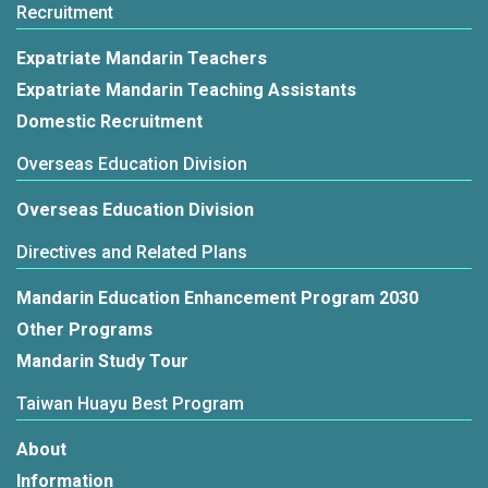
Recruitment
Expatriate Mandarin Teachers
Expatriate Mandarin Teaching Assistants
Domestic Recruitment
Overseas Education Division
Overseas Education Division
Directives and Related Plans
Mandarin Education Enhancement Program 2030
Other Programs
Mandarin Study Tour
Taiwan Huayu Best Program
About
Information