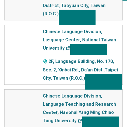
District, Taoyuan City, Taiwan
(R.O.C.)
Chinese Language Division,
Language Center, National Taiwan
University
2F, Language Building, No. 170,
Sec. 2, Xinhai Rd., Da'an Dist.,Taipei
City, Taiwan (R.O.C.)
Chinese Language Division,
Language Teaching and Research
Center, National Yang Ming Chiao
Tung University