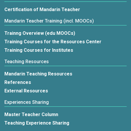
Certification of Mandarin Teacher
Mandarin Teacher Training (incl. MOOCs)
Trainng Overview (edu MOOCs)
Training Courses for the Resources Center
Training Courses for Institutes
Teaching Resources
Mandarin Teaching Resources
References
External Resources
Experiences Sharing
Master Teacher Column
Teaching Experience Sharing