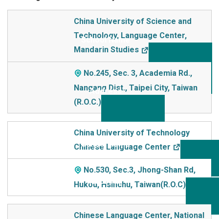
School Name
China University of Science and
Technology, Language Center,
Addre
Mandarin Studies
ss
No.245, Sec. 3, Academia Rd.,
Nangang Dist., Taipei City, Taiwan
(R.O.C.)
China University of Technology
Chinese Language Center
No.530, Sec.3, Jhong-Shan Rd,
Hukou, Hsinchu, Taiwan(R.O.C)
Chinese Language Center, National