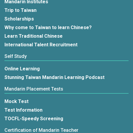
Mandarin Institutes
Trip to Taiwan
Scholarships
Why come to Taiwan to learn Chinese?
Learn Traditional Chinese
International Talent Recruitment
Self Study
Online Learning
Stunning Taiwan Mandarin Learning Podcast
Mandarin Placement Tests
Mock Test
Test Information
TOCFL-Speedy Screening
Certification of Mandarin Teacher