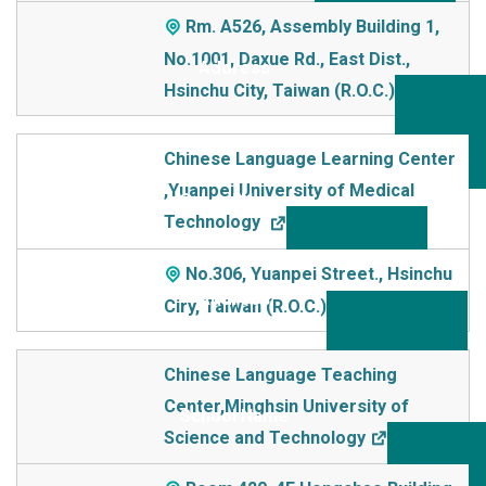
Rm. A526, Assembly Building 1,
No.1001, Daxue Rd., East Dist.,
Hsinchu City, Taiwan (R.O.C.)
Chinese Language Learning Center
,Yuanpei University of Medical
Technology
No.306, Yuanpei Street., Hsinchu
Ciry, Taiwan (R.O.C.)
Chinese Language Teaching
Center,Minghsin University of
Science and Technology