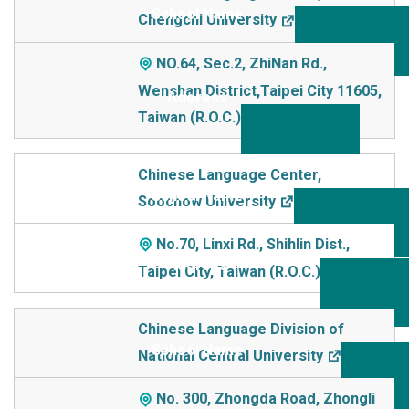
Chengchi University
NO.64, Sec.2, ZhiNan Rd.,
Wenshan District,Taipei City 11605,
Taiwan (R.O.C.)
Chinese Language Center,
Soochow University
No.70, Linxi Rd., Shihlin Dist.,
Taipei City, Taiwan (R.O.C.)
Chinese Language Division of
National Central University
No. 300, Zhongda Road, Zhongli