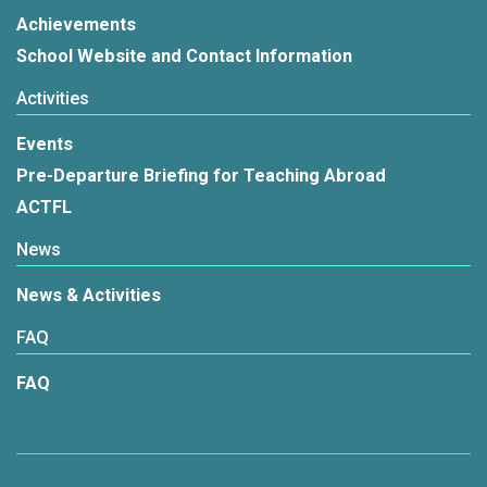
Achievements
School Website and Contact Information
Activities
Events
Pre-Departure Briefing for Teaching Abroad
ACTFL
News
News & Activities
FAQ
FAQ