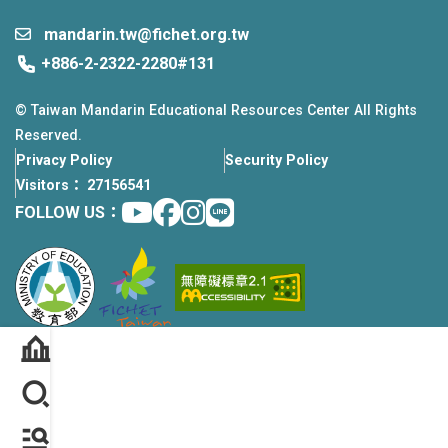
mandarin.tw@fichet.org.tw
+886-2-2322-2280#131
© Taiwan Mandarin Educational Resources Center All Rights
Reserved.
Privacy Policy
Security Policy
Visitors： 27156541
Youtube
facebook
instagram
Line
FOLLOW US：