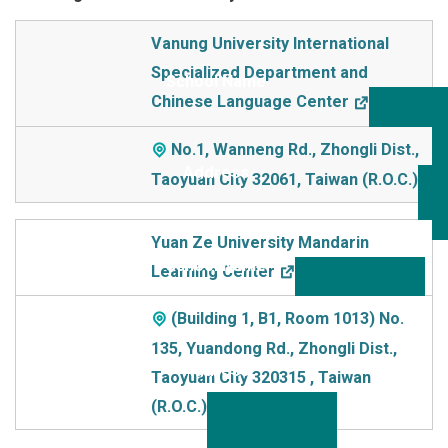
School Name
Vanung University International
Specialized Department and
Addre
Chinese Language Center
ss
No.1, Wanneng Rd., Zhongli Dist.,
Taoyuan City 32061, Taiwan (R.O.C.)
Yuan Ze University Mandarin
Learning Center
(Building 1, B1, Room 1013) No.
135, Yuandong Rd., Zhongli Dist.,
Taoyuan City 320315 , Taiwan
(R.O.C.)