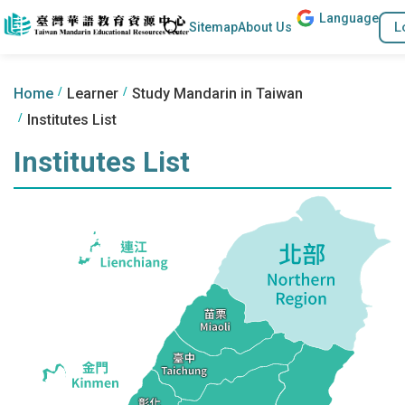
Lang
uage
Go to the content anchor
Search
L
Sitemap
About Us
:::
:::
Home
Learner
Study Mandarin in Taiwan
Institutes List
Institutes List