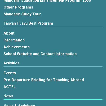
Mandarin Education Enhancement Program 2030
Other Programs
Mandarin Study Tour
Taiwan Huayu Best Program
About
Information
Achievements
School Website and Contact Information
Activities
Events
Pre-Departure Briefing for Teaching Abroad
ACTFL
News
News & Activities