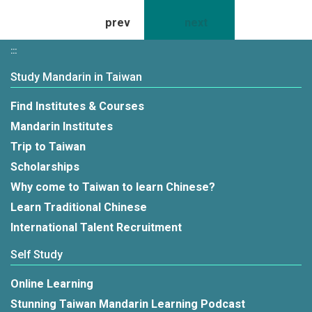
prev
3
4
next
:::
Study Mandarin in Taiwan
Find Institutes & Courses
Mandarin Institutes
Trip to Taiwan
Scholarships
Why come to Taiwan to learn Chinese?
Learn Traditional Chinese
International Talent Recruitment
Self Study
Online Learning
Stunning Taiwan Mandarin Learning Podcast