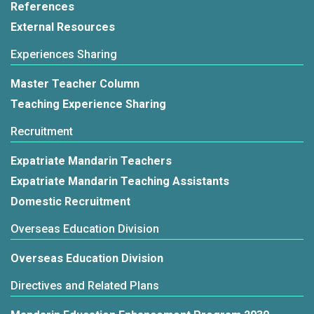
References
External Resources
Experiences Sharing
Master Teacher Column
Teaching Experience Sharing
Recruitment
Expatriate Mandarin Teachers
Expatriate Mandarin Teaching Assistants
Domestic Recruitment
Overseas Education Division
Overseas Education Division
Directives and Related Plans