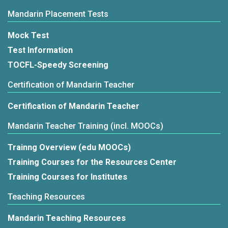
Mandarin Placement Tests
Mock Test
Test Information
TOCFL-Speedy Screening
Certification of Mandarin Teacher
Certification of Mandarin Teacher
Mandarin Teacher Training (incl. MOOCs)
Trainng Overview (edu MOOCs)
Training Courses for the Resources Center
Training Courses for Institutes
Teaching Resources
Mandarin Teaching Resources