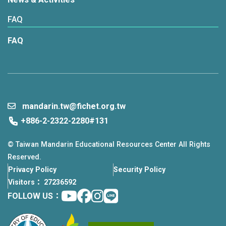
FAQ
FAQ
mandarin.tw@fichet.org.tw
+886-2-2322-2280#131
© Taiwan Mandarin Educational Resources Center All Rights
Reserved.
Privacy Policy
Security Policy
Visitors： 27236592
Youtube
facebook
instagram
Line
FOLLOW US：