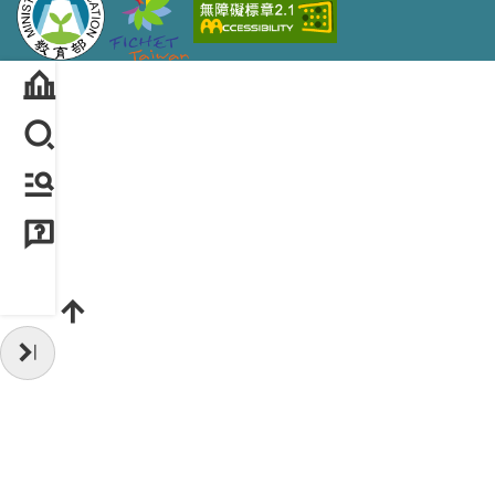
Hide Sidebar