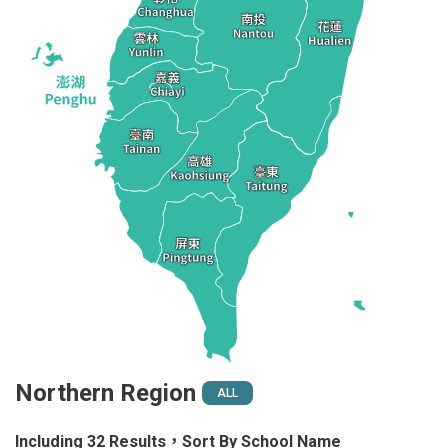
Northern Region
ALL
Including 32 Results，Sort By School Name