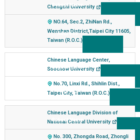
Chengchi University
NO.64, Sec.2, ZhiNan Rd.,
Wenshan District,Taipei City 11605,
Taiwan (R.O.C.)
Chinese Language Center,
Soochow University
No.70, Linxi Rd., Shihlin Dist.,
Taipei City, Taiwan (R.O.C.)
Chinese Language Division of
National Central University
No. 300, Zhongda Road, Zhongli