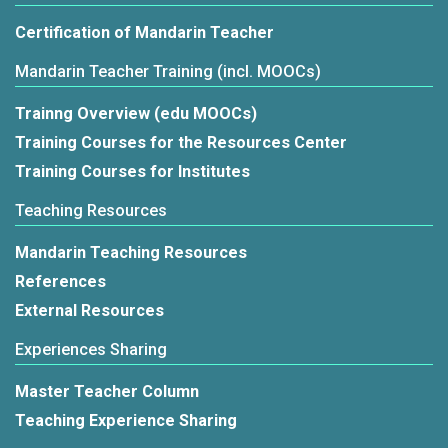
Certification of Mandarin Teacher
Mandarin Teacher Training (incl. MOOCs)
Trainng Overview (edu MOOCs)
Training Courses for the Resources Center
Training Courses for Institutes
Teaching Resources
Mandarin Teaching Resources
References
External Resources
Experiences Sharing
Master Teacher Column
Teaching Experience Sharing