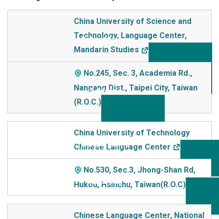
School Name
China University of Science and
Technology, Language Center,
Addre
Mandarin Studies
ss
No.245, Sec. 3, Academia Rd.,
Nangang Dist., Taipei City, Taiwan
(R.O.C.)
China University of Technology
Chinese Language Center
No.530, Sec.3, Jhong-Shan Rd,
Hukou, Hsinchu, Taiwan(R.O.C)
Chinese Language Center, National