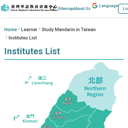
Lang
uage
Go to the content anchor
Search
Lo
Sitemap
About Us
:::
:::
Home
Learner
Study Mandarin in Taiwan
Institutes List
Institutes List