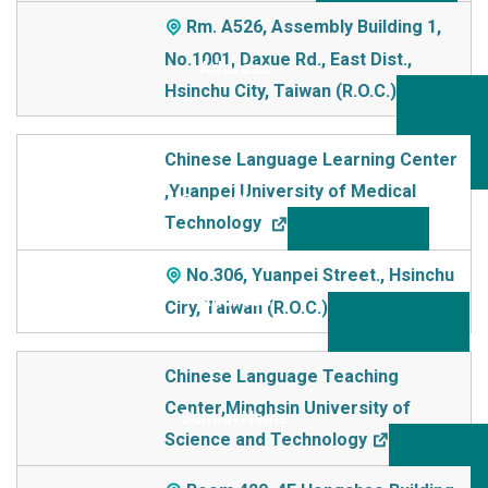
Rm. A526, Assembly Building 1,
No.1001, Daxue Rd., East Dist.,
Hsinchu City, Taiwan (R.O.C.)
Chinese Language Learning Center
,Yuanpei University of Medical
Technology
No.306, Yuanpei Street., Hsinchu
Ciry, Taiwan (R.O.C.)
Chinese Language Teaching
Center,Minghsin University of
Science and Technology