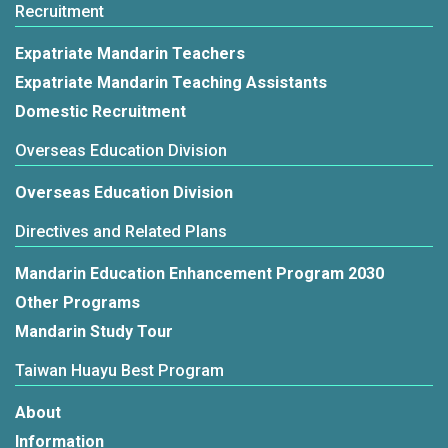
Recruitment
Expatriate Mandarin Teachers
Expatriate Mandarin Teaching Assistants
Domestic Recruitment
Overseas Education Division
Overseas Education Division
Directives and Related Plans
Mandarin Education Enhancement Program 2030
Other Programs
Mandarin Study Tour
Taiwan Huayu Best Program
About
Information