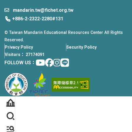
mandarin.tw@fichet.org.tw
+886-2-2322-2280#131
© Taiwan Mandarin Educational Resources Center All Rights
Reserved.
Privacy Policy
Security Policy
Visitors： 27174091
Youtube
facebook
instagram
Line
FOLLOW US：