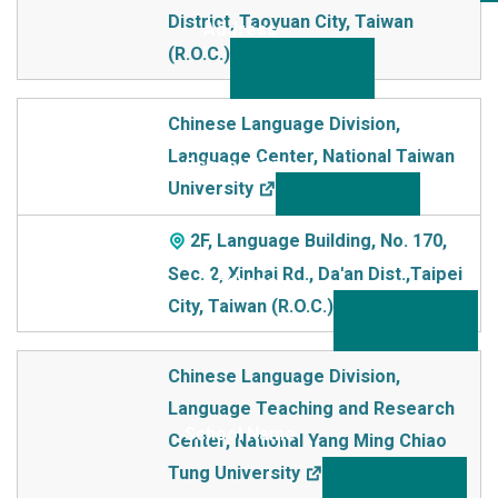
District, Taoyuan City, Taiwan
(R.O.C.)
Chinese Language Division,
Language Center, National Taiwan
University
2F, Language Building, No. 170,
Sec. 2, Xinhai Rd., Da'an Dist.,Taipei
City, Taiwan (R.O.C.)
Chinese Language Division,
Language Teaching and Research
Center, National Yang Ming Chiao
Tung University