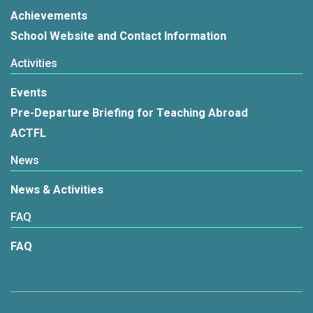
Achievements
School Website and Contact Information
Activities
Events
Pre-Departure Briefing for Teaching Abroad
ACTFL
News
News & Activities
FAQ
FAQ