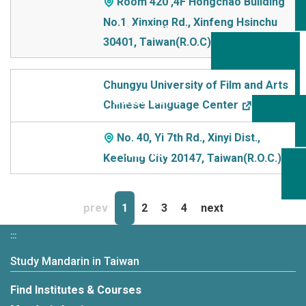
Room 420 ,4F Hongchao Building
No.1, Xinxing Rd., Xinfeng Hsinchu
30401, Taiwan(R.O.C)
Chungyu University of Film and Arts
Chinese Language Center
No. 40, Yi 7th Rd., Xinyi Dist.,
Keelung City 20147, Taiwan(R.O.C.)
prev
1
2
3
4
next
:::
Study Mandarin in Taiwan
Find Institutes & Courses