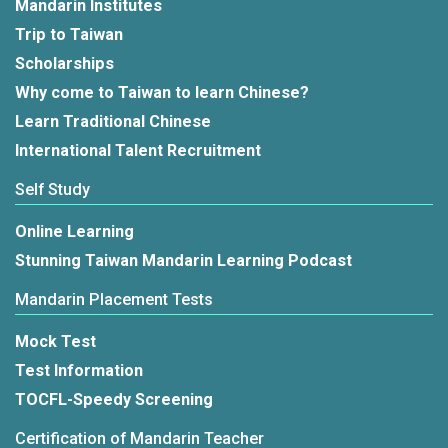
Mandarin Institutes
Trip to Taiwan
Scholarships
Why come to Taiwan to learn Chinese?
Learn Traditional Chinese
International Talent Recruitment
Self Study
Online Learning
Stunning Taiwan Mandarin Learning Podcast
Mandarin Placement Tests
Mock Test
Test Information
TOCFL-Speedy Screening
Certification of Mandarin Teacher