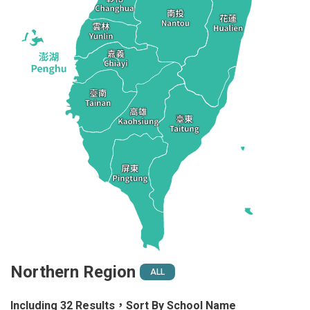
Northern Region
ALL
Including 32 Results，Sort By School Name