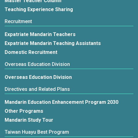
Master Teacher Column
Teaching Experience Sharing
Recruitment
Expatriate Mandarin Teachers
Expatriate Mandarin Teaching Assistants
Domestic Recruitment
Overseas Education Division
Overseas Education Division
Directives and Related Plans
Mandarin Education Enhancement Program 2030
Other Programs
Mandarin Study Tour
Taiwan Huayu Best Program