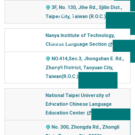
3F, No. 130, Jihe Rd., Sjilin Dist.,
Taipei City, Taiwan (R.O.C.)
Nanya Institute of Technology,
Chinese Language Section
NO.414,Sec.3, Jhongshan E. Rd.,
Zhongli District, Taoyuan City,
Taiwan(R.O.C.)
National Taipei University of
Education Chinese Language
Education Center
No. 300, Zhongda Rd., Zhongli