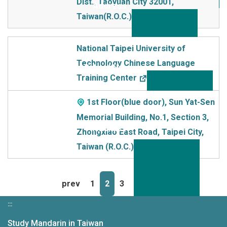
Dist., Taoyuan City 32001,
Taiwan(R.O.C.)
National Taipei University of
Technology Chinese Language
Training Center
1st Floor(blue door), Sun Yat-Sen
Memorial Building, No.1, Section 3,
Zhongxiao East Road, Taipei City,
Taiwan (R.O.C.)
prev
1
2
3
4
next
:::
Study Mandarin in Taiwan