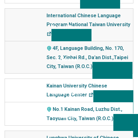
International Chinese Language
Program National Taiwan University
4F, Language Building, No. 170,
Sec. 2, Xinhai Rd., Da'an Dist.,Taipei
City, Taiwan (R.O.C.)
Kainan University Chinese
Language Center
No.1 Kainan Road, Luzhu Dist.,
Taoyuan City, Taiwan (R.O.C.)
Lunghwa University of Chinese