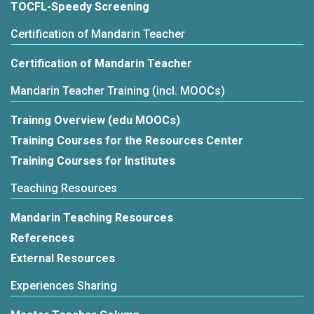
TOCFL-Speedy Screening
Certification of Mandarin Teacher
Certification of Mandarin Teacher
Mandarin Teacher Training (incl. MOOCs)
Trainng Overview (edu MOOCs)
Training Courses for the Resources Center
Training Courses for Institutes
Teaching Resources
Mandarin Teaching Resources
References
External Resources
Experiences Sharing