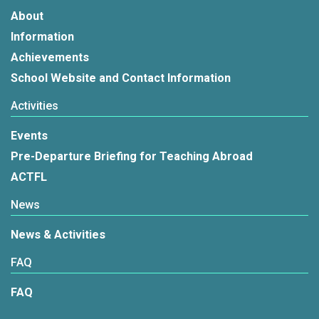
About
Information
Achievements
School Website and Contact Information
Activities
Events
Pre-Departure Briefing for Teaching Abroad
ACTFL
News
News & Activities
FAQ
FAQ