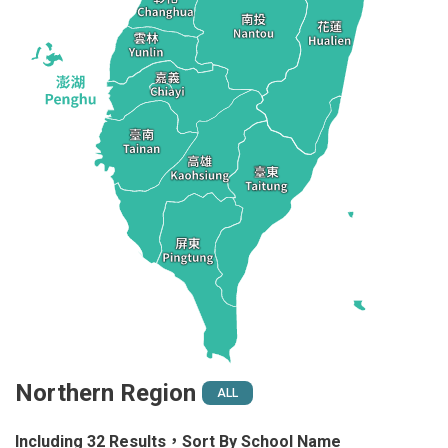
Northern Region
ALL
Including 32 Results，Sort By School Name