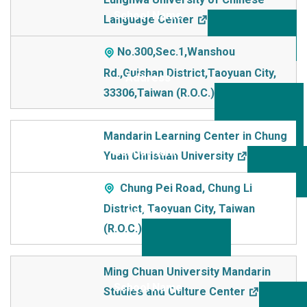
Language Center
No.300,Sec.1,Wanshou
Rd.,Guishan District,Taoyuan City,
33306,Taiwan (R.O.C.)
Mandarin Learning Center in Chung
Yuan Christian University
Chung Pei Road, Chung Li
District, Taoyuan City, Taiwan
(R.O.C.)
Ming Chuan University Mandarin
Studies and Culture Center