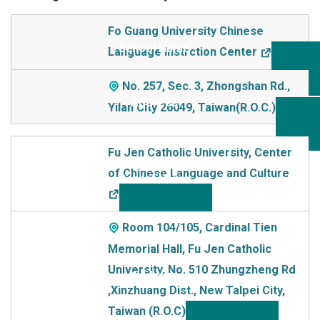
School Name
Fo Guang University Chinese
Language Instrction Center
Addre
ss
No. 257, Sec. 3, Zhongshan Rd.,
Yilan City 26049, Taiwan(R.O.C.)
Fu Jen Catholic University, Center
of Chinese Language and Culture
Room 104/105, Cardinal Tien
Memorial Hall, Fu Jen Catholic
University, No. 510 Zhungzheng Rd
,Xinzhuang Dist., New TaIpei City,
Taiwan (R.O.C)