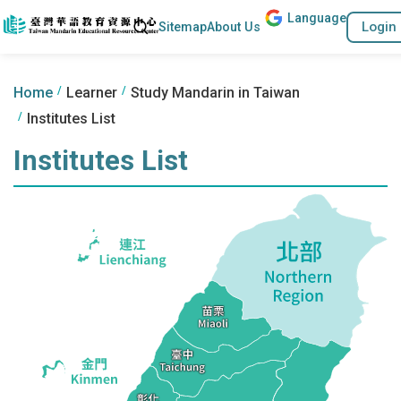
Lang
uage
Go to the content anchor
Search
Login
Sitemap
About Us
:::
:::
Home
Learner
Study Mandarin in Taiwan
Institutes List
Institutes List