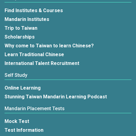
Find Institutes & Courses
Mandarin Institutes
Trip to Taiwan
Scholarships
Why come to Taiwan to learn Chinese?
Learn Traditional Chinese
International Talent Recruitment
Self Study
Online Learning
Stunning Taiwan Mandarin Learning Podcast
Mandarin Placement Tests
Mock Test
Test Information