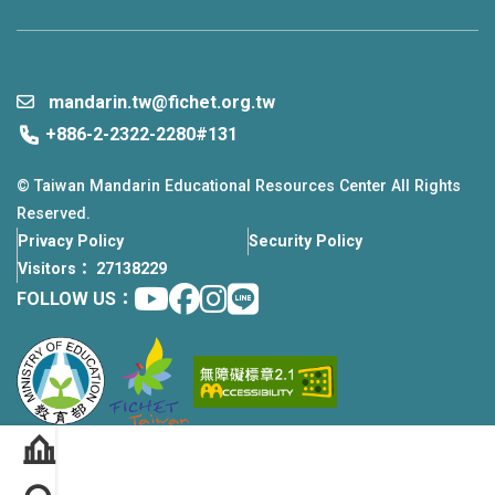
mandarin.tw@fichet.org.tw
+886-2-2322-2280#131
© Taiwan Mandarin Educational Resources Center All Rights
Reserved.
Privacy Policy
Security Policy
Visitors： 27138229
Youtube
facebook
instagram
Line
FOLLOW US：