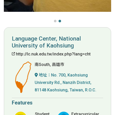
Language Center, National
University of Kaohsiung
http://lc.nuk.edu.tw/index.php?lang=cht
南South, 高雄市
地址：
No. 700, Kaohsiung
University Rd., Nanzih District,
81148 Kaohsiung, Taiwan, R.O.C.
Features
Student
Extracurricular