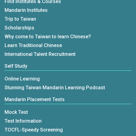
Find Institutes & Courses
Mandarin Institutes
Trip to Taiwan
Scholarships
Why come to Taiwan to learn Chinese?
Learn Traditional Chinese
International Talent Recruitment
Self Study
Online Learning
Stunning Taiwan Mandarin Learning Podcast
Mandarin Placement Tests
Mock Test
Test Information
TOCFL-Speedy Screening