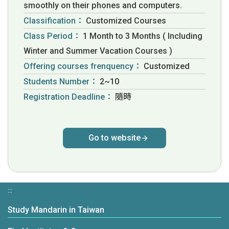
smoothly on their phones and computers.
Classification：
Customized Courses
Class Period：
1 Month to 3 Months ( Including
Winter and Summer Vacation Courses )
Offering courses frenquency：
Customized
Students Number：
2~10
Registration Deadline：
隨時
Go to website
:::
Study Mandarin in Taiwan