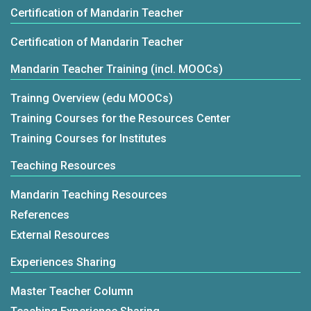
Certification of Mandarin Teacher
Certification of Mandarin Teacher
Mandarin Teacher Training (incl. MOOCs)
Trainng Overview (edu MOOCs)
Training Courses for the Resources Center
Training Courses for Institutes
Teaching Resources
Mandarin Teaching Resources
References
External Resources
Experiences Sharing
Master Teacher Column