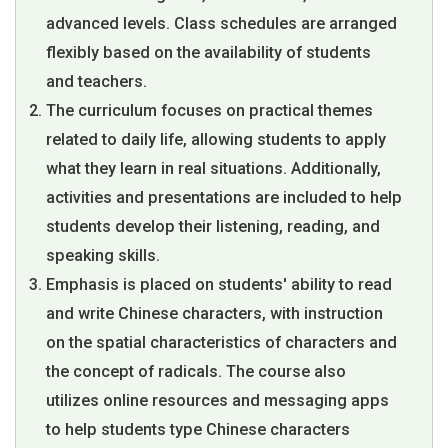
advanced levels. Class schedules are arranged
flexibly based on the availability of students
and teachers.
The curriculum focuses on practical themes
related to daily life, allowing students to apply
what they learn in real situations. Additionally,
activities and presentations are included to help
students develop their listening, reading, and
speaking skills.
Emphasis is placed on students' ability to read
and write Chinese characters, with instruction
on the spatial characteristics of characters and
the concept of radicals. The course also
utilizes online resources and messaging apps
to help students type Chinese characters