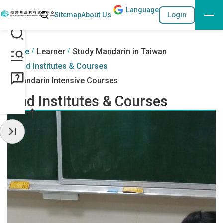
Lang
uage
Search
Login
Sitemap
About Us
Go to the content anchor
:::
:::
Home
Learner
Study Mandarin in Taiwan
Find Institutes & Courses
Mandarin Intensive Courses
Find Institutes & Courses
Hide Sidebar