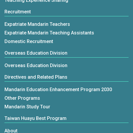
Teaching Experience Sharing
Recruitment
Expatriate Mandarin Teachers
Expatriate Mandarin Teaching Assistants
Domestic Recruitment
Overseas Education Division
Overseas Education Division
Directives and Related Plans
Mandarin Education Enhancement Program 2030
Other Programs
Mandarin Study Tour
Taiwan Huayu Best Program
About