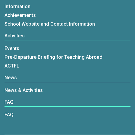
Information
Achievements
School Website and Contact Information
Activities
Events
Pre-Departure Briefing for Teaching Abroad
ACTFL
News
News & Activities
FAQ
FAQ