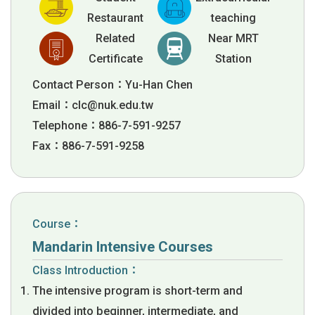
Restaurant
teaching
Related
Near MRT
Certificate
Station
Contact Person：Yu-Han Chen
Email：
clc@nuk.edu.tw
Telephone：886-7-591-9257
Fax：886-7-591-9258
Course：
Mandarin Intensive Courses
Class Introduction：
The intensive program is short-term and
divided into beginner, intermediate, and