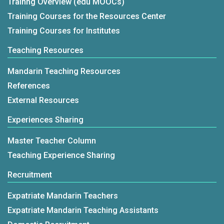
Trainng Overview (edu MOOCs)
Training Courses for the Resources Center
Training Courses for Institutes
Teaching Resources
Mandarin Teaching Resources
References
External Resources
Experiences Sharing
Master Teacher Column
Teaching Experience Sharing
Recruitment
Expatriate Mandarin Teachers
Expatriate Mandarin Teaching Assistants