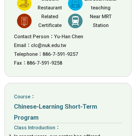
Restaurant
teaching
Related
Near MRT
Certificate
Station
Contact Person：Yu-Han Chen
Email：
clc@nuk.edu.tw
Telephone：886-7-591-9257
Fax：886-7-591-9258
Course：
Chinese-Learning Short-Term
Program
Class Introduction：