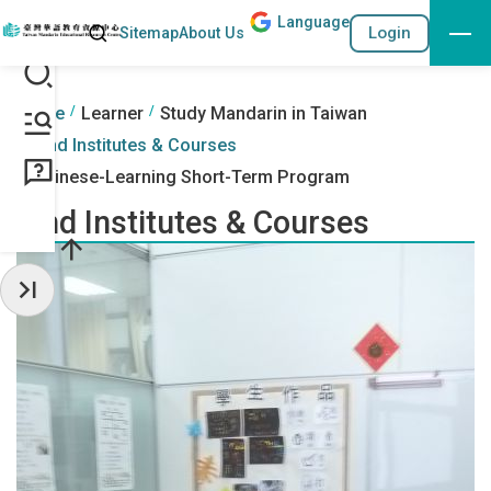
Lang
uage
Search
Login
Sitemap
About Us
Go to the content anchor
:::
:::
Home
Learner
Study Mandarin in Taiwan
Find Institutes & Courses
Chinese-Learning Short-Term Program
Find Institutes & Courses
Hide Sidebar