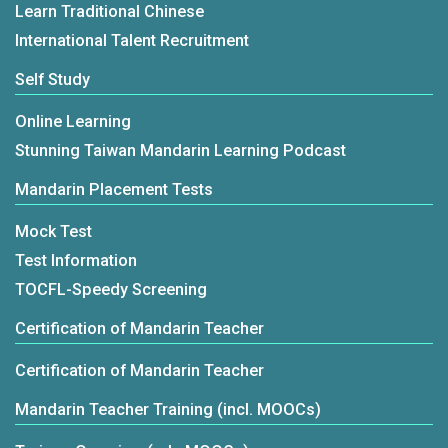
Learn Traditional Chinese
International Talent Recruitment
Self Study
Online Learning
Stunning Taiwan Mandarin Learning Podcast
Mandarin Placement Tests
Mock Test
Test Information
TOCFL-Speedy Screening
Certification of Mandarin Teacher
Certification of Mandarin Teacher
Mandarin Teacher Training (incl. MOOCs)