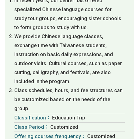
In recent years, our center has offered
specialized Chinese language courses for
study tour groups, encouraging sister schools
to form groups to study with us.
We provide Chinese language classes,
exchange time with Taiwanese students,
instruction on basic daily expressions, and
outdoor visits. Cultural courses, such as paper
cutting, calligraphy, and festivals, are also
included in the program.
Class schedules, hours, and fee structures can
be customized based on the needs of the
group.
Classification：
Education Trip
Class Period：
Customized
Offering courses frenquency：
Customized