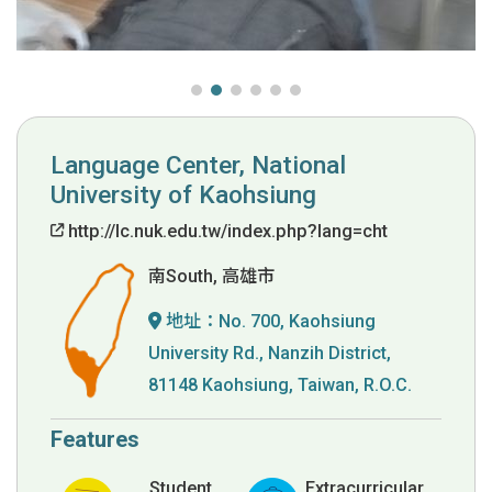
Language Center, National
University of Kaohsiung
http://lc.nuk.edu.tw/index.php?lang=cht
南South, 高雄市
地址：
No. 700, Kaohsiung
University Rd., Nanzih District,
81148 Kaohsiung, Taiwan, R.O.C.
Features
Student
Extracurricular