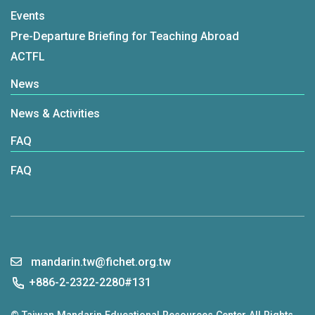
Events
Pre-Departure Briefing for Teaching Abroad
ACTFL
News
News & Activities
FAQ
FAQ
mandarin.tw@fichet.org.tw
+886-2-2322-2280#131