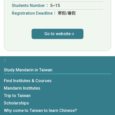
Students Number：
5~15
Registration Deadline：
寒假/暑假
Go to website
:::
Study Mandarin in Taiwan
Find Institutes & Courses
Mandarin Institutes
Trip to Taiwan
Scholarships
Why come to Taiwan to learn Chinese?