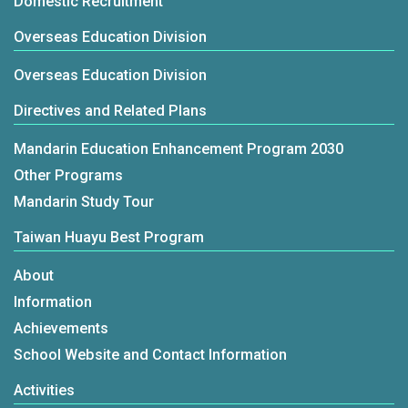
Domestic Recruitment
Overseas Education Division
Overseas Education Division
Directives and Related Plans
Mandarin Education Enhancement Program 2030
Other Programs
Mandarin Study Tour
Taiwan Huayu Best Program
About
Information
Achievements
School Website and Contact Information
Activities