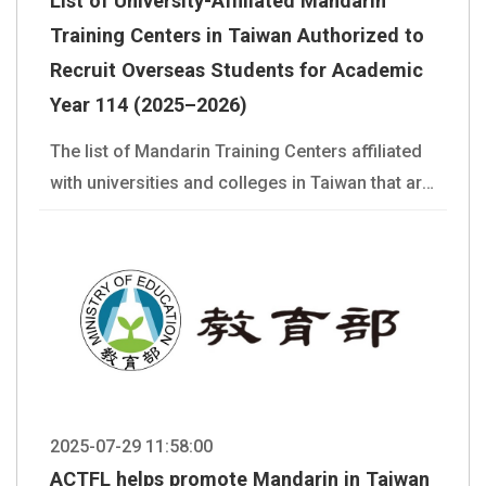
List of University-Affiliated Mandarin
Training Centers in Taiwan Authorized to
Recruit Overseas Students for Academic
Year 114 (2025–2026)
The list of Mandarin Training Centers affiliated
with universities and colleges in Taiwan that are
authorized to recruit overseas students in Year
114 is provided in the attachment for your
reference. You may also refer to the School List
page on our website:
https://lmit.edu.tw/en/school_list
2025-07-29 11:58:00
ACTFL helps promote Mandarin in Taiwan