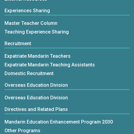
representatives engaged in lively exchanges,
Lee highlighted Taiwan's reputation as a hub for
not only strengthening institutional cooperation
Experiences Sharing
Mandarin education, noting its supportive
but also further advancing Taiwan’s
learning environment, high-quality teaching
Master Teacher Column
international brand image of “Bringing Mandarin
resources, safe and free society, and unique
Teaching Experience Sharing
to the World.”FICHET Executive Director Tzu-Bin
blend of traditional and modern culture. With
Recruitment
Lin noted that, supported by the U.S.–Taiwan
more than 3,000 American students currently
Education Initiative and the Executive Yuan’s
studying Mandarin in Taiwan, the country's
Expatriate Mandarin Teachers
“Mandarin Education 2025 Plan,” the Taiwan
appeal as a learning destination is
Expatriate Mandarin Teaching Assistants
Huayu BEST Program has facilitated
growing.FICHET Chairperson Wu Cheng-Chieh
Domestic Recruitment
partnerships between 23 Taiwanese universities
noted that under the Taiwan-U.S. Education
Overseas Education Division
and 79 American universities, and has
Initiative and Taiwan's Mandarin Education 2025
established seven Mandarin Learning Centers
Overseas Education Division
Program, 21 Taiwanese universities have
in the United States to provide structured
established partnerships with 70 U.S.
Directives and Related Plans
instructional support and teacher training.This
institutions, and five Mandarin learning centers
year’s Taiwan Pavilion centres on cultural
Mandarin Education Enhancement Program 2030
are now operating in the U.S. Taiwan has sent
richness and educational innovation. With the
Other Programs
147 Mandarin teachers to the U.S. this year