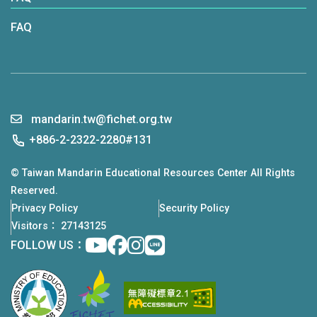
remarks from Chairperson Wu, Ambassador
FAQ
Lee, and Sara Mathews, Director, Office of
Press and Public Diplomacy, Bureau of East
Asian and Pacific Affairs at the U.S. Department
of State. The event fostered vibrant exchanges
between Taiwan and U.S. representatives,
mandarin.tw@fichet.org.tw
sparking new partnerships and reinforcing
+886-2-2322-2280#131
Taiwan's reputation as a top destination for
© Taiwan Mandarin Educational Resources Center All Rights
learning Mandarin.
Reserved.
Privacy Policy
Security Policy
Visitors： 27143125
Youtube
facebook
instagram
Line
FOLLOW US：