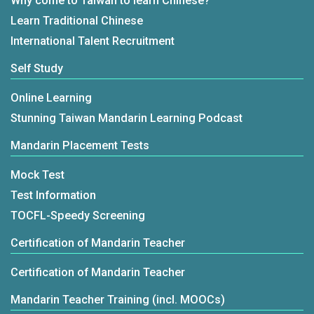
Why come to Taiwan to learn Chinese?
Learn Traditional Chinese
International Talent Recruitment
Self Study
Online Learning
Stunning Taiwan Mandarin Learning Podcast
Mandarin Placement Tests
Mock Test
Test Information
TOCFL-Speedy Screening
Certification of Mandarin Teacher
Certification of Mandarin Teacher
Mandarin Teacher Training (incl. MOOCs)