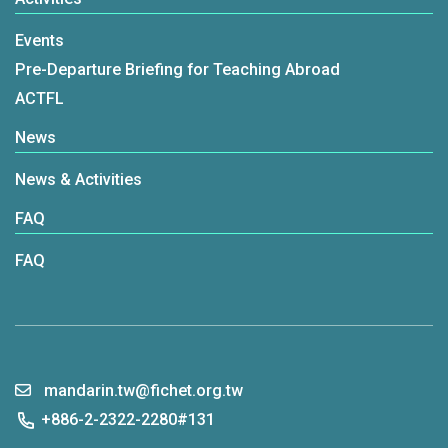
Events
Pre-Departure Briefing for Teaching Abroad
ACTFL
News
News & Activities
FAQ
FAQ
mandarin.tw@fichet.org.tw
+886-2-2322-2280#131