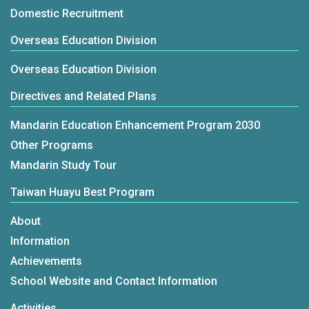
Domestic Recruitment
Overseas Education Division
Overseas Education Division
Directives and Related Plans
Mandarin Education Enhancement Program 2030
Other Programs
Mandarin Study Tour
Taiwan Huayu Best Program
About
Information
Achievements
School Website and Contact Information
Activities