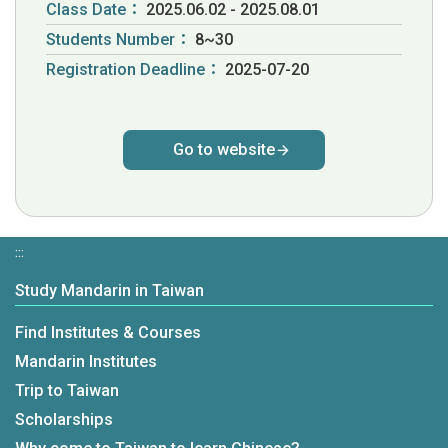
Class Date：
2025.06.02 - 2025.08.01
Students Number：
8~30
Registration Deadline：
2025-07-20
Go to website
:::
Study Mandarin in Taiwan
Find Institutes & Courses
Mandarin Institutes
Trip to Taiwan
Scholarships