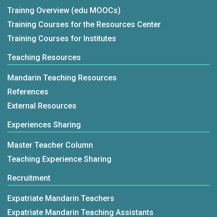
Trainng Overview (edu MOOCs)
Training Courses for the Resources Center
Training Courses for Institutes
Teaching Resources
Mandarin Teaching Resources
References
External Resources
Experiences Sharing
Master Teacher Column
Teaching Experience Sharing
Recruitment
Expatriate Mandarin Teachers
Expatriate Mandarin Teaching Assistants