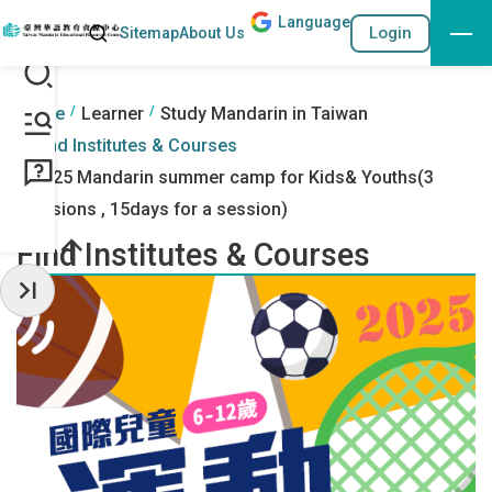
Lang
uage
Search
Login
Sitemap
About Us
Go to the content anchor
:::
:::
Home
Learner
Study Mandarin in Taiwan
Find Institutes & Courses
2025 Mandarin summer camp for Kids& Youths(3
sessions , 15days for a session)
Find Institutes & Courses
Hide Sidebar