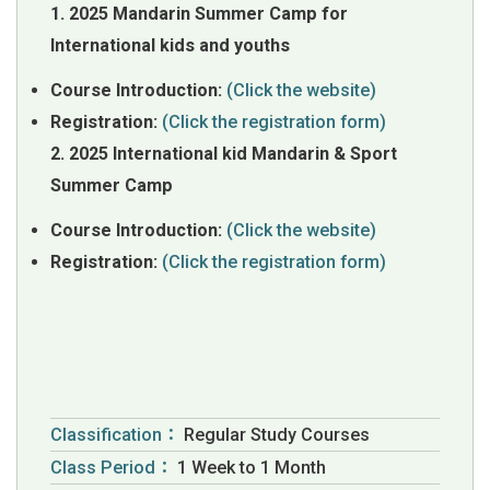
1. 2025 Mandarin Summer Camp for
International kids and youths
Course Introduction:
(Click the website)
Registration:
(Click the registration form)
2. 2025 International kid Mandarin & Sport
Summer Camp
Course Introduction:
(Click the website)
Registration:
(Click the registration form)
Classification：
Regular Study Courses
Class Period：
1 Week to 1 Month