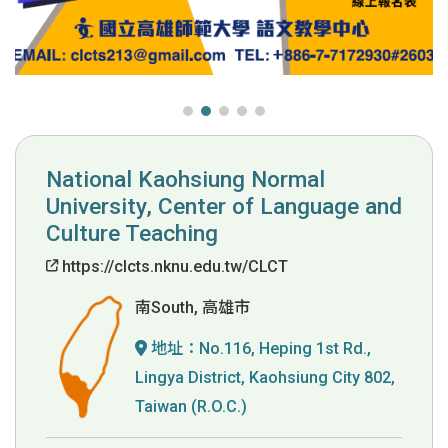
National Kaohsiung Normal
University, Center of Language and
Culture Teaching
https://clcts.nknu.edu.tw/CLCT
南South, 高雄市
地址：
No.116, Heping 1st Rd.,
Lingya District, Kaohsiung City 802,
Taiwan (R.O.C.)