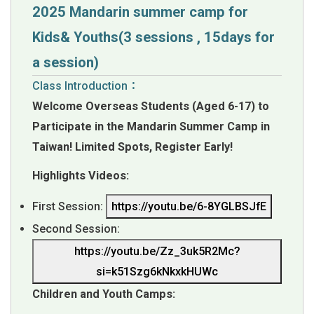
2025 Mandarin summer camp for
Kids& Youths(3 sessions , 15days for
a session)
Class Introduction：
Welcome Overseas Students (Aged 6-17) to
Participate in the Mandarin Summer Camp in
Taiwan!
Limited Spots, Register Early!
Highlights Videos:
First Session:
https://youtu.be/6-8YGLBSJfE
Second Session:
https://youtu.be/Zz_3uk5R2Mc?
si=k51Szg6kNkxkHUWc
Children and Youth Camps: