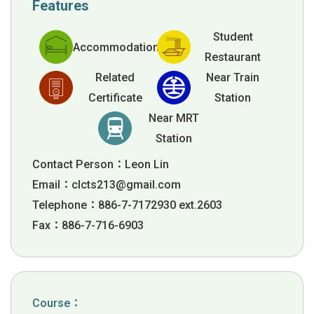
Features
Student
Accommodation
Restaurant
Related
Near Train
Certificate
Station
Near MRT
Station
Contact Person：Leon Lin
Email：
clcts213@gmail.com
Telephone：886-7-7172930 ext.2603
Fax：886-7-716-6903
Course：