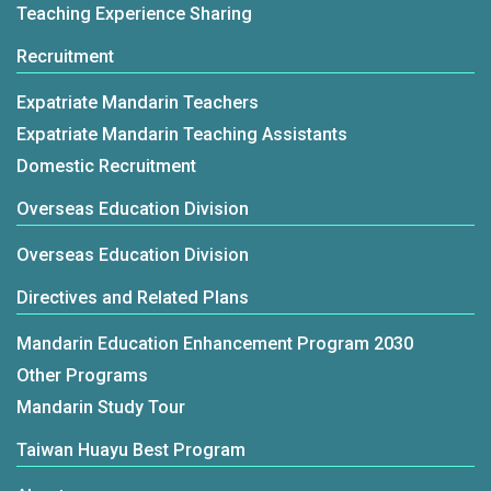
Teaching Experience Sharing
Recruitment
Expatriate Mandarin Teachers
Expatriate Mandarin Teaching Assistants
Domestic Recruitment
Overseas Education Division
Overseas Education Division
Directives and Related Plans
Mandarin Education Enhancement Program 2030
Other Programs
Mandarin Study Tour
Taiwan Huayu Best Program