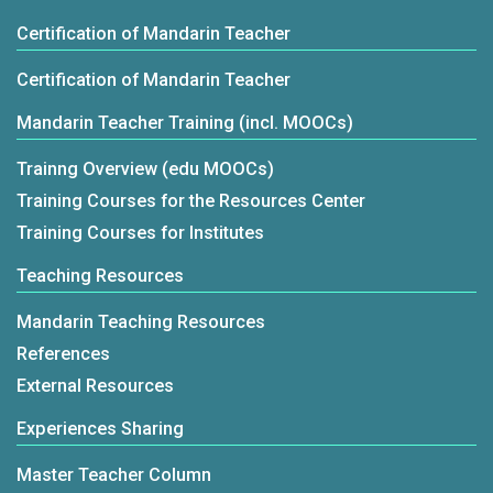
Certification of Mandarin Teacher
Certification of Mandarin Teacher
Mandarin Teacher Training (incl. MOOCs)
Trainng Overview (edu MOOCs)
Training Courses for the Resources Center
Training Courses for Institutes
Teaching Resources
Mandarin Teaching Resources
References
External Resources
Experiences Sharing
Master Teacher Column