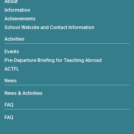
About
Information
Achievements
School Website and Contact Information
Activities
Events
Pre-Departure Briefing for Teaching Abroad
ACTFL
News
News & Activities
FAQ
FAQ