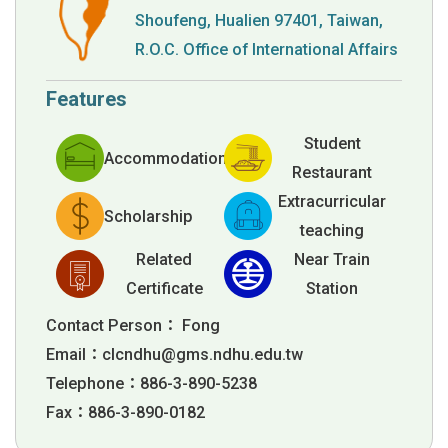
Shoufeng, Hualien 97401, Taiwan,
R.O.C. Office of International Affairs
Features
Student
Accommodation
Restaurant
Extracurricular
Scholarship
teaching
Related
Near Train
Certificate
Station
Contact Person： Fong
Email：
clcndhu@gms.ndhu.edu.tw
Telephone：886-3-890-5238
Fax：886-3-890-0182