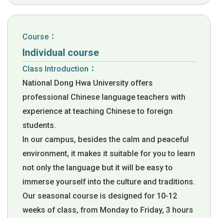
Course：
Individual course
Class Introduction：
National Dong Hwa University offers
professional Chinese language teachers with
experience at teaching Chinese to foreign
students.
In our campus, besides the calm and peaceful
environment, it makes it suitable for you to learn
not only the language but it will be easy to
immerse yourself into the culture and traditions.
Our seasonal course is designed for 10-12
weeks of class, from Monday to Friday, 3 hours