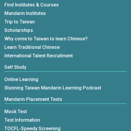
Find Institutes & Courses
Mandarin Institutes
Trip to Taiwan
Scholarships
Why come to Taiwan to learn Chinese?
Learn Traditional Chinese
International Talent Recruitment
Self Study
Online Learning
Stunning Taiwan Mandarin Learning Podcast
Mandarin Placement Tests
Mock Test
Test Information
TOCFL-Speedy Screening