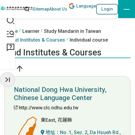
Lang
uage
Search
Login
Sitemap
About Us
Go to the content anchor
:::
:::
Home
Learner
Study Mandarin in Taiwan
Find Institutes & Courses
Individual course
Find Institutes & Courses
Hide Sidebar
National Dong Hwa University,
Chinese Language Center
http://www.clc.ndhu.edu.tw
東East, 花蓮縣
地址：
No. 1, Sec. 2, Da Hsueh Rd.,