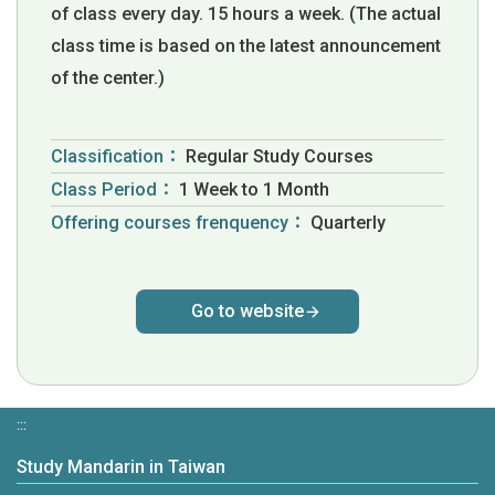
of class every day. 15 hours a week. (The actual
class time is based on the latest announcement
of the center.)
Classification：
Regular Study Courses
Class Period：
1 Week to 1 Month
Offering courses frenquency：
Quarterly
Go to website
:::
Study Mandarin in Taiwan