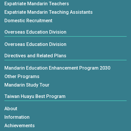
Expatriate Mandarin Teachers
Expatriate Mandarin Teaching Assistants
Domestic Recruitment
Overseas Education Division
Overseas Education Division
Directives and Related Plans
Mandarin Education Enhancement Program 2030
Other Programs
Mandarin Study Tour
Taiwan Huayu Best Program
About
Information
Achievements