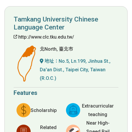
Tamkang University Chinese
Language Center
http://www.clc.tku.edu.tw/
北North, 臺北市
地址：
No.5, Ln.199, Jinhua St.,
Da'an Dist., Taipei City, Taiwan
(R.O.C.)
Features
Extracurricular
Scholarship
teaching
Near High-
Related
Speed Rail