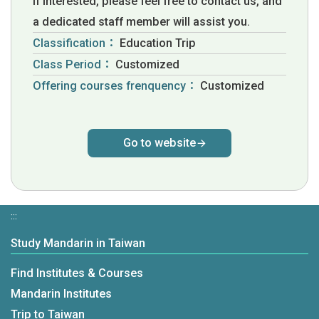
If interested, please feel free to contact us, and
a dedicated staff member will assist you.
Classification：
Education Trip
Class Period：
Customized
Offering courses frenquency：
Customized
Go to website
:::
Study Mandarin in Taiwan
Find Institutes & Courses
Mandarin Institutes
Trip to Taiwan