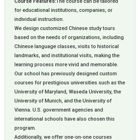
Course Features:
The course can be tailored
for educational institutions, companies, or
individual instruction.
We design customized Chinese study tours
based on the needs of organizations, including
Chinese language classes, visits to historical
landmarks, and institutional visits, making the
learning process more vivid and memorable.
Our school has previously designed custom
courses for prestigious universities such as the
University of Maryland, Waseda University, the
University of Munich, and the University of
Vienna. U.S. government agencies and
international schools have also chosen this
program.
Additionally, we offer one-on-one courses