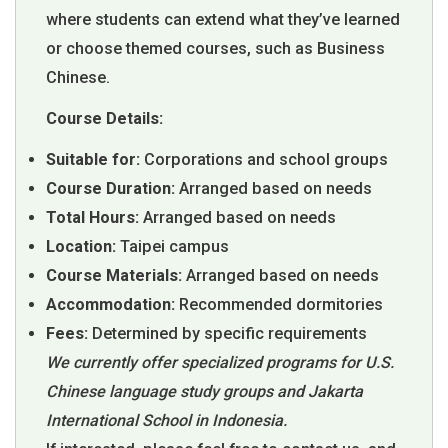
where students can extend what they’ve learned
or choose themed courses, such as Business
Chinese.
Course Details:
Suitable for:
Corporations and school groups
Course Duration:
Arranged based on needs
Total Hours:
Arranged based on needs
Location:
Taipei campus
Course Materials:
Arranged based on needs
Accommodation:
Recommended dormitories
Fees:
Determined by specific requirements
We currently offer specialized programs for U.S.
Chinese language study groups and Jakarta
International School in Indonesia.