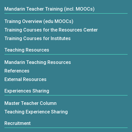
Mandarin Teacher Training (incl. MOOCs)
Trainng Overview (edu MOOCs)
Training Courses for the Resources Center
Training Courses for Institutes
Teaching Resources
Mandarin Teaching Resources
References
External Resources
Experiences Sharing
Master Teacher Column
Teaching Experience Sharing
Recruitment