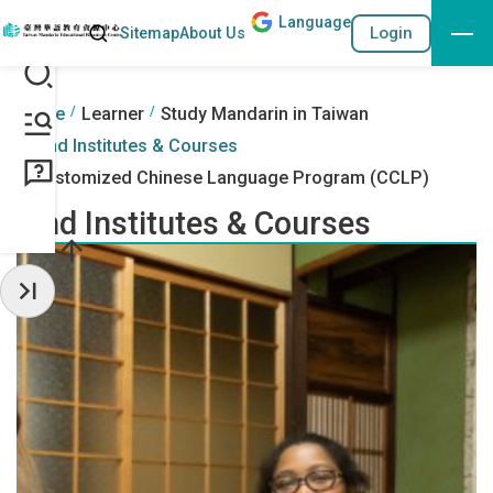
Lang
uage
Search
Login
Sitemap
About Us
Go to the content anchor
:::
:::
Home
Learner
Study Mandarin in Taiwan
Find Institutes & Courses
Customized Chinese Language Program (CCLP)
Find Institutes & Courses
Hide Sidebar