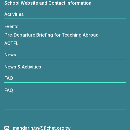
School Website and Contact Information
Activities
Events
Pre-Departure Briefing for Teaching Abroad
ACTFL
News
News & Activities
FAQ
FAQ
mandarin.tw@fichet.org.tw