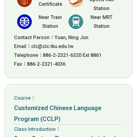
Certificate
Station
Near Train
Near MRT
Station
Station
Contact Person：Yuan, Ning Jun
Email：
clc@clc.tku.edu.tw
Telephone：886-2-2321-6320 Ext 8861
Fax：886-2-2321-4036
Course：
Customized Chinese Language
Program (CCLP)
Class Introduction：