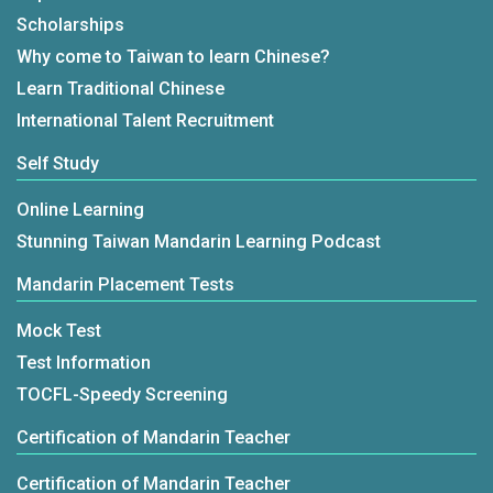
Scholarships
Why come to Taiwan to learn Chinese?
Learn Traditional Chinese
International Talent Recruitment
Self Study
Online Learning
Stunning Taiwan Mandarin Learning Podcast
Mandarin Placement Tests
Mock Test
Test Information
TOCFL-Speedy Screening
Certification of Mandarin Teacher
Certification of Mandarin Teacher