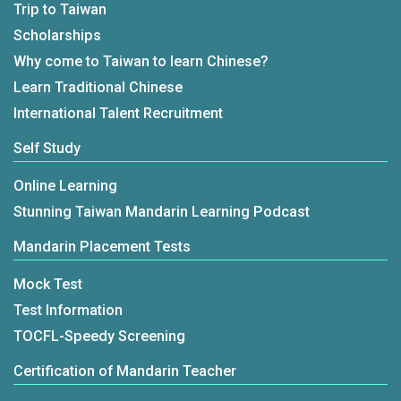
Trip to Taiwan
Scholarships
Why come to Taiwan to learn Chinese?
Learn Traditional Chinese
International Talent Recruitment
Self Study
Online Learning
Stunning Taiwan Mandarin Learning Podcast
Mandarin Placement Tests
Mock Test
Test Information
TOCFL-Speedy Screening
Certification of Mandarin Teacher