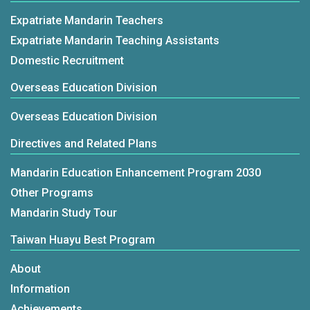
Expatriate Mandarin Teachers
Expatriate Mandarin Teaching Assistants
Domestic Recruitment
Overseas Education Division
Overseas Education Division
Directives and Related Plans
Mandarin Education Enhancement Program 2030
Other Programs
Mandarin Study Tour
Taiwan Huayu Best Program
About
Information
Achievements