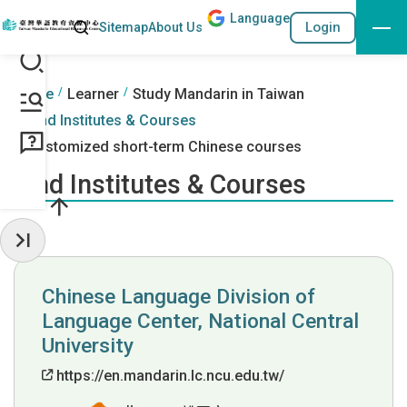
Lang
uage
Search
Login
Sitemap
About Us
Go to the content anchor
:::
:::
Home
Learner
Study Mandarin in Taiwan
Find Institutes & Courses
Customized short-term Chinese courses
Find Institutes & Courses
Hide Sidebar
Chinese Language Division of
Language Center, National Central
University
https://en.mandarin.lc.ncu.edu.tw/