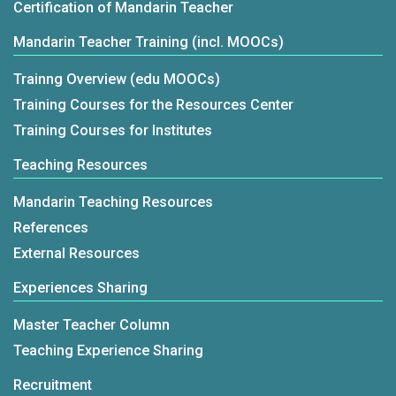
Certification of Mandarin Teacher
Mandarin Teacher Training (incl. MOOCs)
Trainng Overview (edu MOOCs)
Training Courses for the Resources Center
Training Courses for Institutes
Teaching Resources
Mandarin Teaching Resources
References
External Resources
Experiences Sharing
Master Teacher Column
Teaching Experience Sharing
Recruitment