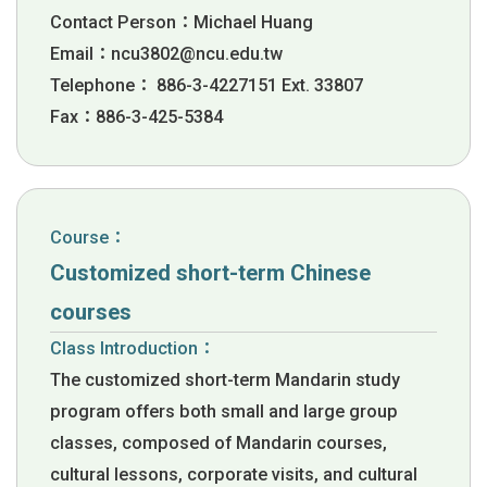
Contact Person：Michael Huang
Email：
ncu3802@ncu.edu.tw
Telephone： 886-3-4227151 Ext. 33807
Fax：886-3-425-5384
Course：
Customized short-term Chinese
courses
Class Introduction：
The customized short-term Mandarin study
program offers both small and large group
classes, composed of Mandarin courses,
cultural lessons, corporate visits, and cultural