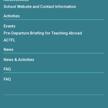
School Website and Contact Information
Activities
Events
Pre-Departure Briefing for Teaching Abroad
ACTFL
News
News & Activities
FAQ
FAQ