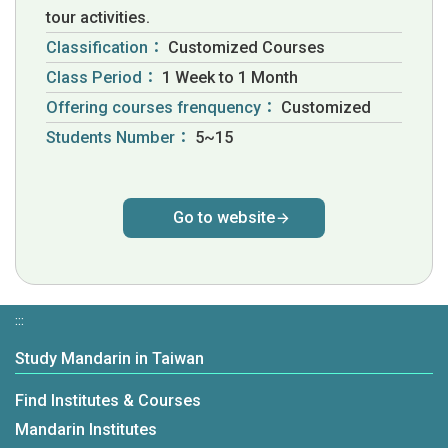
tour activities.
Classification：
Customized Courses
Class Period：
1 Week to 1 Month
Offering courses frenquency：
Customized
Students Number：
5~15
Go to website
:::
Study Mandarin in Taiwan
Find Institutes & Courses
Mandarin Institutes