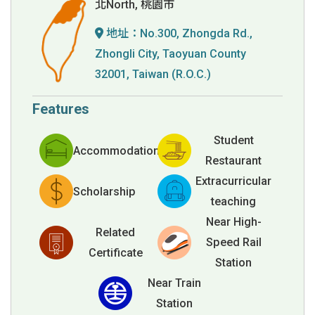
北North, 桃園市
地址：
No.300, Zhongda Rd.,
Zhongli City, Taoyuan County
32001, Taiwan (R.O.C.)
Features
Student
Accommodation
Restaurant
Extracurricular
Scholarship
teaching
Near High-
Related
Speed Rail
Certificate
Station
Near Train
Station