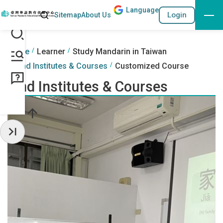
Lang
uage
Search
Login
Sitemap
About Us
Go to the content anchor
:::
:::
Home
Learner
Study Mandarin in Taiwan
Find Institutes & Courses
Customized Course
Find Institutes & Courses
Hide Sidebar