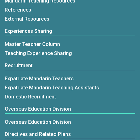
Mandarin Teaching Resources
References
External Resources
Experiences Sharing
Master Teacher Column
Teaching Experience Sharing
Recruitment
Expatriate Mandarin Teachers
Expatriate Mandarin Teaching Assistants
Domestic Recruitment
Overseas Education Division
Overseas Education Division
Directives and Related Plans