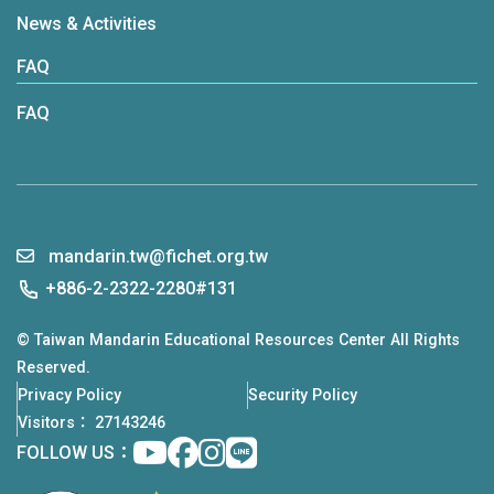
News & Activities
FAQ
FAQ
mandarin.tw@fichet.org.tw
+886-2-2322-2280#131
© Taiwan Mandarin Educational Resources Center All Rights
Reserved.
Privacy Policy
Security Policy
Visitors： 27143246
Youtube
facebook
instagram
Line
FOLLOW US：