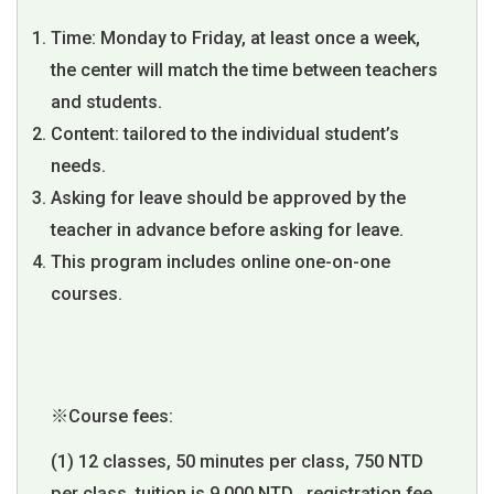
Time: Monday to Friday, at least once a week,
the center will match the time between teachers
and students.
Content: tailored to the individual student’s
needs.
Asking for leave should be approved by the
teacher in advance before asking for leave.
This program includes online one-on-one
courses.
※Course fees:
(1) 12 classes, 50 minutes per class, 750 NTD
per class, tuition is 9,000 NTD , registration fee