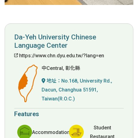
Da-Yeh University Chinese
Language Center
https://www.chn.dyu.edu.tw/?lang=en
中Central, 彰化縣
地址：
No.168, University Rd.,
Dacun, Changhua 51591,
Taiwan(R.O.C.)
Features
Student
Accommodation
Restaurant