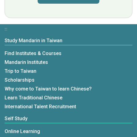
:::
Study Mandarin in Taiwan
Find Institutes & Courses
Mandarin Institutes
Trip to Taiwan
Scholarships
Why come to Taiwan to learn Chinese?
Learn Traditional Chinese
International Talent Recruitment
Self Study
Online Learning