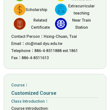
Extracurricular
Scholarship
teaching
Related
Near Train
Certificate
Station
Contact Person：Hsing-Chuan, Tsai
Email：
clc@mail.dyu.edu.tw
Telephone：886-4-8511888 ext.1861
Fax：886-4-8511613
Course：
Customized Course
Class Introduction：
Course introduction: