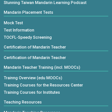
Stunning Taiwan Mandarin Learning Podcast
Mandarin Placement Tests
Mock Test
Test Information
TOCFL-Speedy Screening
Certification of Mandarin Teacher
Certification of Mandarin Teacher
Mandarin Teacher Training (incl. MOOCs)
Trainng Overview (edu MOOCs)
Training Courses for the Resources Center
Training Courses for Institutes
Teaching Resources