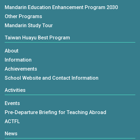
Mandarin Education Enhancement Program 2030
Other Programs
Mandarin Study Tour
Taiwan Huayu Best Program
About
Information
Achievements
School Website and Contact Information
Activities
Events
Pre-Departure Briefing for Teaching Abroad
ACTFL
News