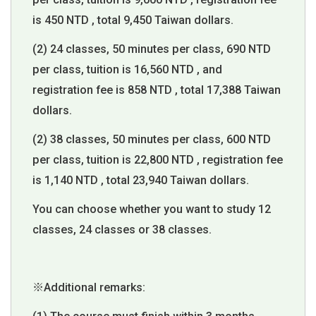
is 450 NTD , total 9,450 Taiwan dollars.
(2) 24 classes, 50 minutes per class, 690 NTD
per class, tuition is 16,560 NTD , and
registration fee is 858 NTD , total 17,388 Taiwan
dollars.
(2) 38 classes, 50 minutes per class, 600 NTD
per class, tuition is 22,800 NTD , registration fee
is 1,140 NTD , total 23,940 Taiwan dollars.
You can choose whether you want to study 12
classes, 24 classes or 38 classes.
※Additional remarks: