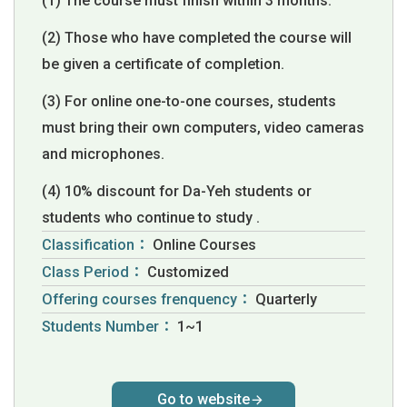
(1) The course must finish within 3 months.
(2) Those who have completed the course will
be given a certificate of completion.
(3) For online one-to-one courses, students
must bring their own computers, video cameras
and microphones.
(4) 10% discount for Da-Yeh students or
students who continue to study .
Classification：
Online Courses
Class Period：
Customized
Offering courses frenquency：
Quarterly
Students Number：
1~1
Go to website