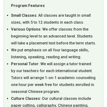
Program Features
Small Classes
: All classes are taught in small
sizes, with 5 to 12 students in each class.
Various Options
: We offer classes from the
beginning level to an advanced level. Students
will take a placement test before the term starts.
We put emphasis on all four language skills,
listening, speaking, reading and writing.
Personal Tutor
: We will assign a tutor trained
by our teachers for each international student.
Tutors will arrange 1-on-1 academic counseling
one hour per week free for students enrolled in
seasonal Chinese program.
Culture Classes
: Our cultural classes include
paper cutting, calligraphy, Chinese painting,