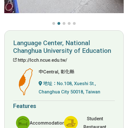
Language Center, National
Changhua University of Education
http://lcch.ncue.edu.tw/
中Central, 彰化縣
地址：
No.108, Xueshi St.,
Changhua City 50018, Taiwan
Features
Student
Accommodation
Restaurant