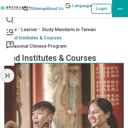
Lang
uage
Search
Login
Sitemap
About Us
Go to the content anchor
:::
:::
Home
Learner
Study Mandarin in Taiwan
Find Institutes & Courses
Seasonal Chinese Program
Find Institutes & Courses
Hide Sidebar