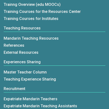
Trainng Overview (edu MOOCs)
Training Courses for the Resources Center
Training Courses for Institutes
Teaching Resources
Mandarin Teaching Resources
References
External Resources
Experiences Sharing
Master Teacher Column
Teaching Experience Sharing
Recruitment
Expatriate Mandarin Teachers
Expatriate Mandarin Teaching Assistants