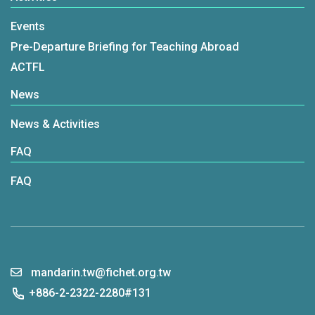
Events
Pre-Departure Briefing for Teaching Abroad
ACTFL
News
News & Activities
FAQ
FAQ
mandarin.tw@fichet.org.tw
+886-2-2322-2280#131