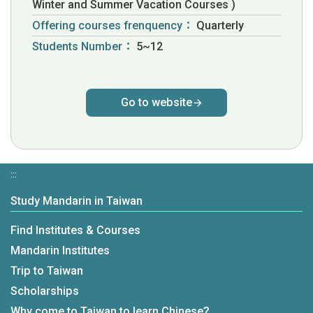
Winter and Summer Vacation Courses )
Offering courses frenquency：
Quarterly
Students Number：
5~12
Go to website
:::
Study Mandarin in Taiwan
Find Institutes & Courses
Mandarin Institutes
Trip to Taiwan
Scholarships
Why come to Taiwan to learn Chinese?