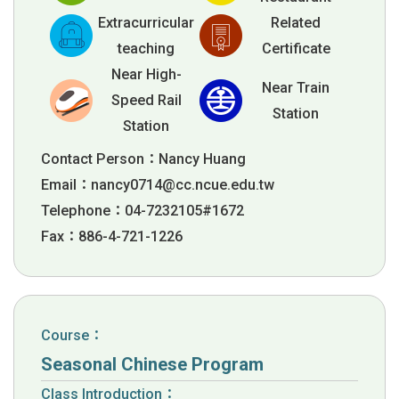
Extracurricular
Related
teaching
Certificate
Near High-
Near Train
Speed Rail
Station
Station
Contact Person：Nancy Huang
Email：
nancy0714@cc.ncue.edu.tw
Telephone：04-7232105#1672
Fax：886-4-721-1226
Course：
Seasonal Chinese Program
Class Introduction：