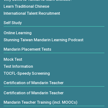
Learn Traditional Chinese
International Talent Recruitment
Self Study
Online Learning
Stunning Taiwan Mandarin Learning Podcast
Mandarin Placement Tests
Mock Test
Test Information
TOCFL-Speedy Screening
Certification of Mandarin Teacher
Certification of Mandarin Teacher
Mandarin Teacher Training (incl. MOOCs)