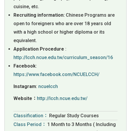
cuisine, etc.
Recruiting information:
Chinese Programs are
open to foreigners who are over 18 years old
with a high school or higher diploma or its
equivalent.
Application Procedure
:
http://lcch.ncue.edu.tw/curriculum_season/16
Facebook
:
https://www.facebook.com/NCUELCCH/
Instagram
:
ncuelcch
Website：
http://lcch.ncue.edu.tw/
Classification：
Regular Study Courses
Class Period：
1 Month to 3 Months ( Including