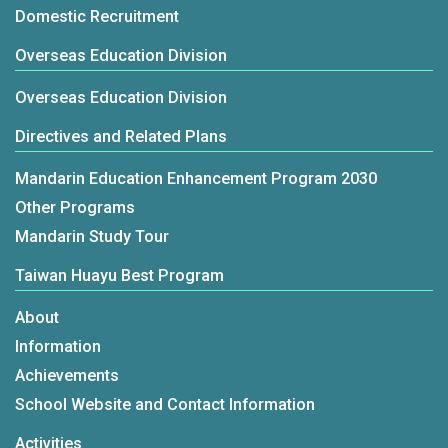
Domestic Recruitment
Overseas Education Division
Overseas Education Division
Directives and Related Plans
Mandarin Education Enhancement Program 2030
Other Programs
Mandarin Study Tour
Taiwan Huayu Best Program
About
Information
Achievements
School Website and Contact Information
Activities