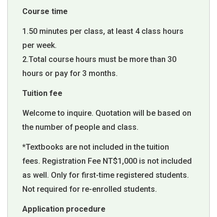
Course time
1.50 minutes per class, at least 4 class hours
per week.
2.Total course hours must be more than 30
hours or pay for 3 months.
Tuition fee
Welcome to inquire. Quotation will be based on
the number of people and class.
*Textbooks are not included in the tuition
fees. Registration Fee NT$1,000 is not included
as well. Only for first-time registered students.
Not required for re-enrolled students.
Application procedure