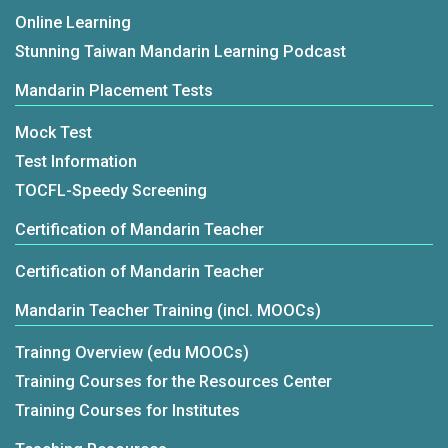
Online Learning
Stunning Taiwan Mandarin Learning Podcast
Mandarin Placement Tests
Mock Test
Test Information
TOCFL-Speedy Screening
Certification of Mandarin Teacher
Certification of Mandarin Teacher
Mandarin Teacher Training (incl. MOOCs)
Trainng Overview (edu MOOCs)
Training Courses for the Resources Center
Training Courses for Institutes