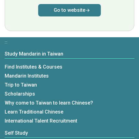
Go to website
:::
Study Mandarin in Taiwan
Find Institutes & Courses
Mandarin Institutes
Trip to Taiwan
Scholarships
Why come to Taiwan to learn Chinese?
Learn Traditional Chinese
International Talent Recruitment
Self Study