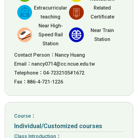
Extracurricular
Related
teaching
Certificate
Near High-
Near Train
Speed Rail
Station
Station
Contact Person：Nancy Huang
Email：
nancy0714@cc.ncue.edu.tw
Telephone：04-7232105#1672
Fax：886-4-721-1226
Course：
Individual/Customized courses
Class Introduction：