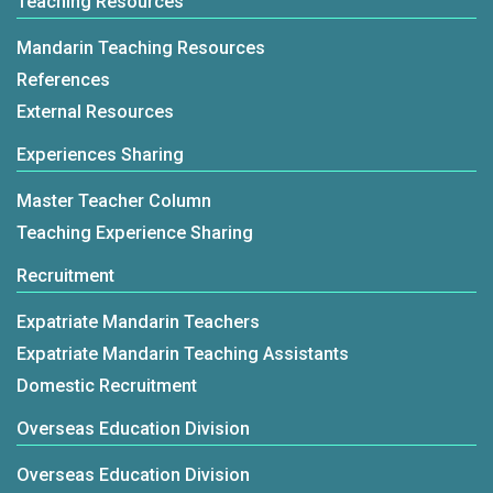
Teaching Resources
Mandarin Teaching Resources
References
External Resources
Experiences Sharing
Master Teacher Column
Teaching Experience Sharing
Recruitment
Expatriate Mandarin Teachers
Expatriate Mandarin Teaching Assistants
Domestic Recruitment
Overseas Education Division
Overseas Education Division