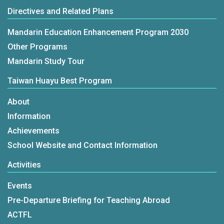
Directives and Related Plans
Mandarin Education Enhancement Program 2030
Other Programs
Mandarin Study Tour
Taiwan Huayu Best Program
About
Information
Achievements
School Website and Contact Information
Activities
Events
Pre-Departure Briefing for Teaching Abroad
ACTFL