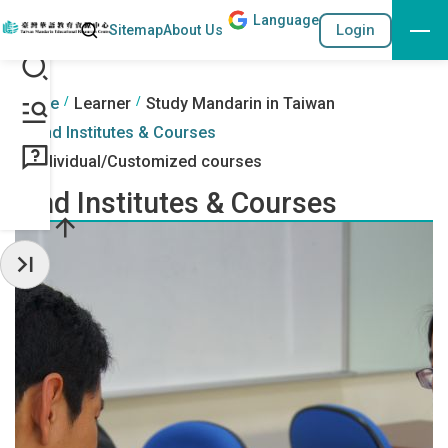
Lang
uage
Search
Login
Sitemap
About Us
Go to the content anchor
:::
:::
Home
Learner
Study Mandarin in Taiwan
Find Institutes & Courses
Individual/Customized courses
Find Institutes & Courses
Hide Sidebar