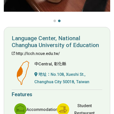
Language Center, National
Changhua University of Education
http://lcch.ncue.edu.tw/
中Central, 彰化縣
地址：
No.108, Xueshi St.,
Changhua City 50018, Taiwan
Features
Student
Accommodation
Restaurant