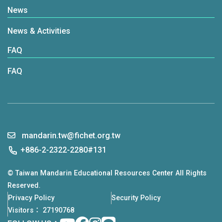
News
News & Activities
FAQ
FAQ
mandarin.tw@fichet.org.tw
+886-2-2322-2280#131
© Taiwan Mandarin Educational Resources Center All Rights
Reserved.
Privacy Policy
Security Policy
Visitors： 27190768