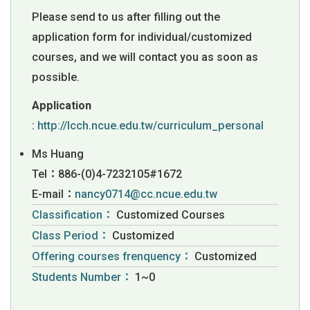
Please send to us after filling out the
application form for individual/customized
courses, and we will contact you as soon as
possible.
Application
:
http://lcch.ncue.edu.tw/curriculum_personal
Ms Huang
Tel：886-(0)4-7232105#1672
E-mail：
nancy0714@cc.ncue.edu.tw
Classification：
Customized Courses
Class Period：
Customized
Offering courses frenquency：
Customized
Students Number：
1~0